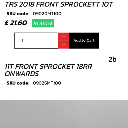
TRS 2018 FRONT SPROCKETT 10T
SKU code:
09020MT100
£ 21.60
In Stock
Add to Cart
2b
11T FRONT SPROCKET 18RR
ONWARDS
SKU code:
09026MT100
£ 22.80
In Stock
Add to Cart