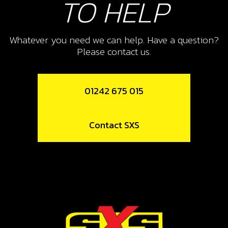
TO HELP
2ND GEAR
SKU code:
09005MT100
£ 2.63
Whatever you need we can help. Have a question?
In Stock
Please contact us.
Add to Cart
01242 675 015
10
CIRCLIP, SW 25X1.2
Contact SXS
SKU code:
55009
£ 3.35
In Stock
Add to Cart
11