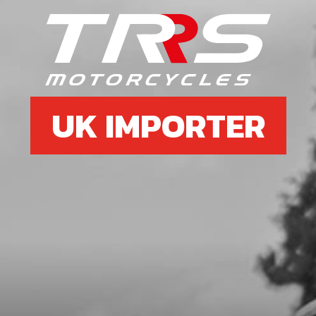
DOUBLE LIP SEAL 026040 L7
SKU code:
54010
£ 1.34
In Stock
Add to Cart
UK IMPORTER
06
BEARING 6204-C
SKU code:
52111
£ 10.72
In Stock
Add to Cart
07