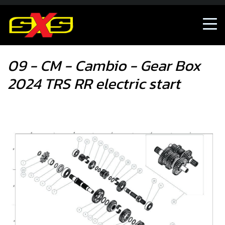
09 - CM - Cambio - Gear Box 2024 TRS RR electric start
09 - CM - Cambio - Gear Box
2024 TRS RR electric start