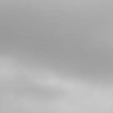
03
BUSHING, SPROCKET
SKU code:
09021MT100
£ 11.05
In Stock
Add to Cart
04
O RING
SKU code:
53017
£ 1.08
In Stock
Add to Cart
05