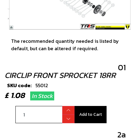
The recommended quantity needed is listed by
default, but can be altered if required.
01
CIRCLIP FRONT SPROCKET 18RR
SKU code:
55012
£ 1.08
In Stock
Add to Cart
2a