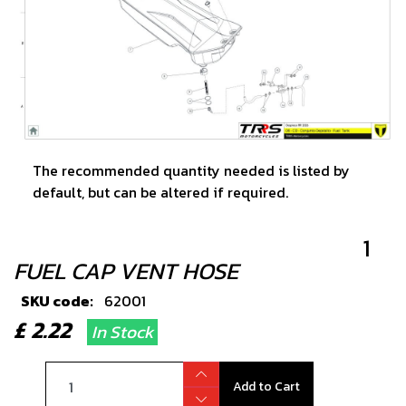
The recommended quantity needed is listed by
default, but can be altered if required.
1
FUEL CAP VENT HOSE
SKU code:
62001
£ 2.22
In Stock
Add to Cart