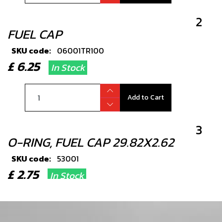
2
FUEL CAP
SKU code:
06001TR100
£ 6.25
In Stock
Add to Cart
3
O-RING, FUEL CAP 29.82X2.62
SKU code:
53001
£ 2.75
In Stock
Add to Cart