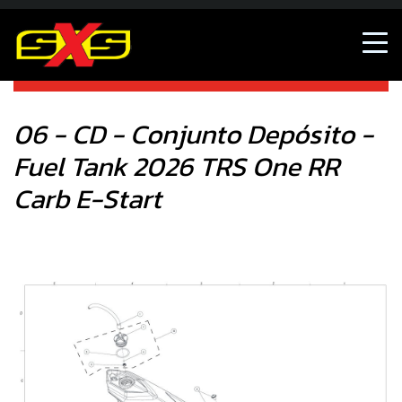
06 - CD - Conjunto Depósito - Fuel Tank 2026 TRS One RR
Carb E-Start
06 - CD - Conjunto Depósito -
Fuel Tank 2026 TRS One RR
Carb E-Start