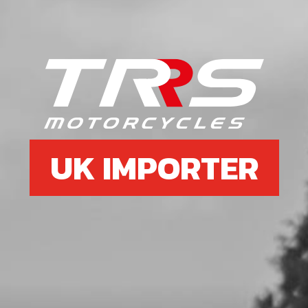
6
BOLT, DIN 7380-FL M6X10 - CHAIN
GUIDE
SKU code:
50203
£ 0.35
In Stock
UK IMPORTER
Add to Cart
7
FUEL TANK CLEAR FOR CARB
VERSION BIKES
SKU code:
06003TR102
£ 120.00
In Stock