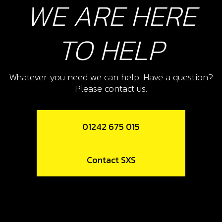
WE ARE HERE
Add to Cart
10
TO HELP
E START FUEL OUT PUT FROM
TANK
Whatever you need we can help. Have a question?
SKU code:
06004TR100
Please contact us.
£ 3.25
In Stock
Add to Cart
01242 675 015
13
Contact SXS
WIRE CLIP (9,8/10,4)
SKU code:
58021
£ 0.25
No Stock