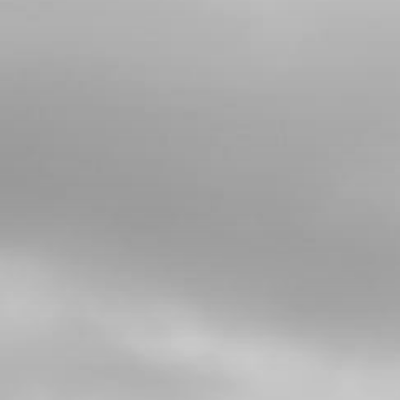
4
CHECK-BALL, CAP VENT
SKU code:
60001
£ 0.34
In Stock
Add to Cart
5
CAP, CHECK-BALL FUEL TANK
VALVE
SKU code:
06002TR100
£ 3.24
In Stock
Add to Cart