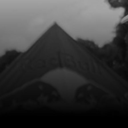
Add to Cart
8
FUEL TAP CLAMP, COBRA 17
SKU code:
58007
£ 2.80
In Stock
Add to Cart
9
E START FUEL FILTER
SKU code:
70128
£ 4.65
In Stock