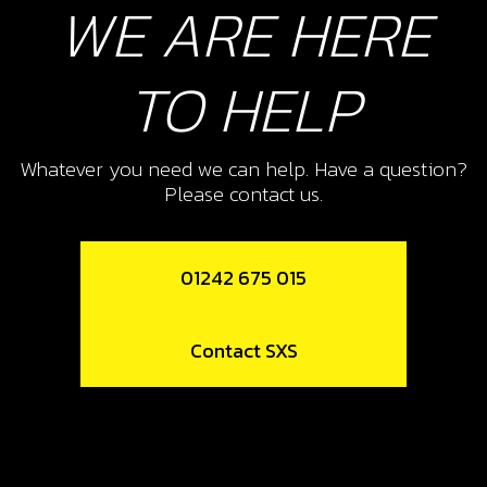
WE ARE HERE
Add to Cart
TO HELP
10
THROTTLE HANDLE ASSEMBLY
Whatever you need we can help. Have a question?
SKU code:
70105
Please contact us.
£ 24.95
In Stock
Add to Cart
01242 675 015
12
Contact SXS
CLAMP, HANDLEBAR UPPER
SKU code:
04007TR101
£ 12.16
In Stock