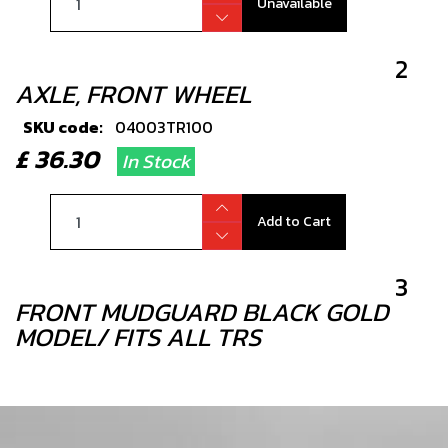
Unavailable
2
AXLE, FRONT WHEEL
SKU code:
04003TR100
£ 36.30
In Stock
Add to Cart
3
FRONT MUDGUARD BLACK GOLD
MODEL/ FITS ALL TRS
SKU code:
04005TR101
£ 42.00
In Stock