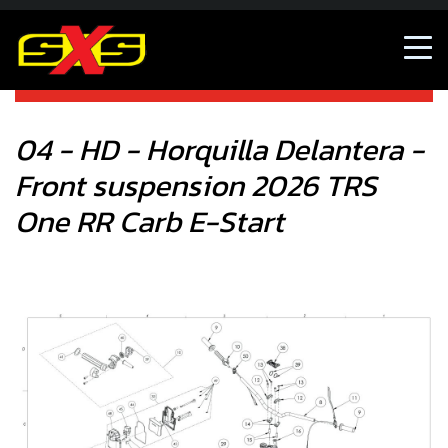
04 - HD - Horquilla Delantera - Front suspension 2026 TRS
One RR Carb E-Start
04 - HD - Horquilla Delantera -
Front suspension 2026 TRS
One RR Carb E-Start