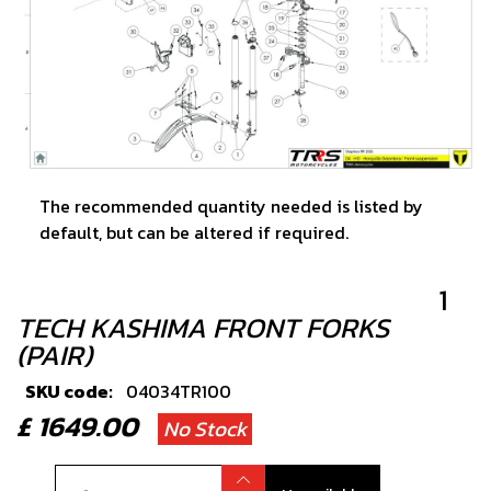
The recommended quantity needed is listed by
default, but can be altered if required.
1
TECH KASHIMA FRONT FORKS
(PAIR)
SKU code:
04034TR100
£ 1649.00
No Stock