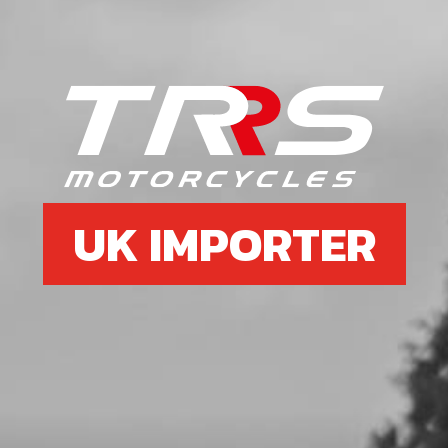
Add to Cart
6
WASHER, M5 DIN 125
SKU code:
56301
£ 0.06
In Stock
UK IMPORTER
Add to Cart
7
BLACK RIVOT, 4.8X12MM
MUDGUARDFRONT MUDGUARD
SKU code:
65004
£ 0.85
In Stock