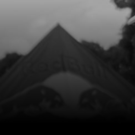
Add to Cart
8
HANDLEBARS RR
SKU code:
70135
£ 69.99
In Stock
Add to Cart
9
HANDLEBAR GRIPS BOTH SIDES
SKU code:
70126
£ 15.00
In Stock