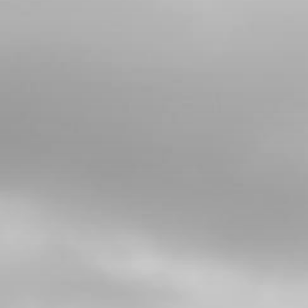
Add to Cart
4
BLACK SUPPORT, FRONT
MUDGUARD
SKU code:
04004TR101
£ 34.95
In Stock
Add to Cart
5
BOLT, DIN 912 M6X16
SKU code:
50805
£ 0.77
In Stock