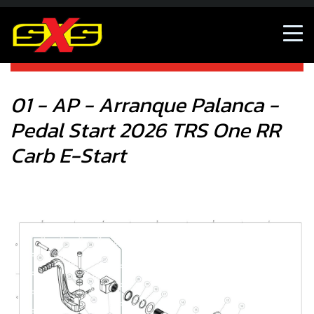
01 - AP - Arranque Palanca - Pedal Start 2026 TRS One RR
Carb E-Start
01 - AP - Arranque Palanca -
Pedal Start 2026 TRS One RR
Carb E-Start