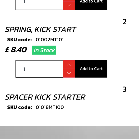
Add to Cart
2
SPRING, KICK START
SKU code:
01002MT101
£ 8.40
In Stock
Add to Cart
3
SPACER KICK STARTER
SKU code:
01018MT100
£ 6.18
In Stock
Add to Cart