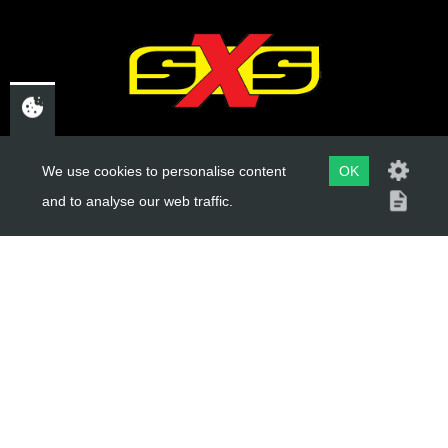
12
BOLT HEXAGONAL
SKU code:
50503
£ 1.18
CHELTENHAM,
In Stock
We use cookies to personalise content
OK
GLOUCESTERSHIRE
and to analyse our web traffic.
Add to Cart
GL52 3NQ
UK
13
RATCHET CAM
SKU code:
01025MT100
USEFUL LINKS
£ 12.58
In Stock
About Us
Add to Cart
Trial Schools