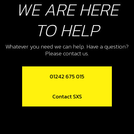
WE ARE HERE
10
WASHER, INTERMEDIATE KICK-
START GEAR 24X15X0.5
TO HELP
SKU code:
01015MT100
£ 3.18
In Stock
Whatever you need we can help. Have a question?
Please contact us.
Add to Cart
01242 675 015
11
CIRCLIP, INTERMEDIATE KICK-
START GEAR 15X1 DIN-471
Contact SXS
SKU code:
55002
£ 1.32
In Stock
Add to Cart