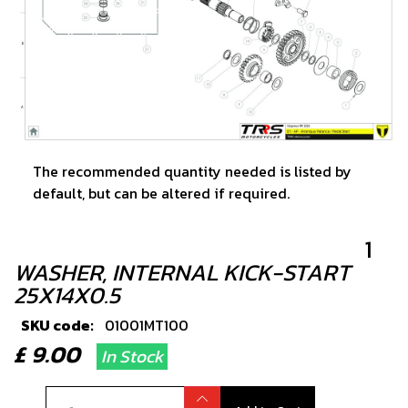
The recommended quantity needed is listed by
default, but can be altered if required.
1
WASHER, INTERNAL KICK-START
25X14X0.5
SKU code:
01001MT100
£ 9.00
In Stock