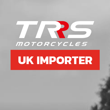
6
WASHER, KICK STARTER GEAR
SKU code:
01020MT100
£ 12.96
In Stock
Add to Cart
UK IMPORTER
7
GEAR KICK START ASSEMBLY
SKU code:
01026MT100
£ 55.20
In Stock
Add to Cart