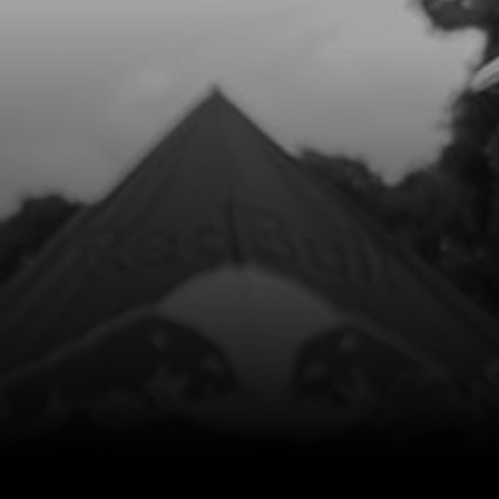
8
GEAR, INTERMEDIATE KICK START
SKU code:
01027MT100
£ 18.00
In Stock
Add to Cart
9
BEARING NEEDLE
SKU code:
52513
£ 8.40
In Stock
Add to Cart