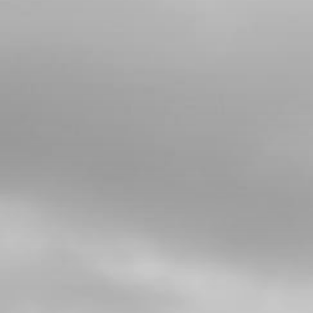
4
WASHER, KICK STARTER SPRING
SKU code:
01019MT100
£ 14.64
In Stock
Add to Cart
5
CIRCLIP , KICK STARTER SW14X12
SKU code:
55010
£ 0.96
In Stock
Add to Cart