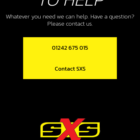
10
FRONT EXHAUST SUPPORT
Whatever you need we can help. Have a question?
Please contact us.
SKU code:
10015TR100
£ 5.50
In Stock
01242 675 015
Add to Cart
Contact SXS
11
O-RING, 44X3
SKU code:
53004
£ 4.20
In Stock
Add to Cart