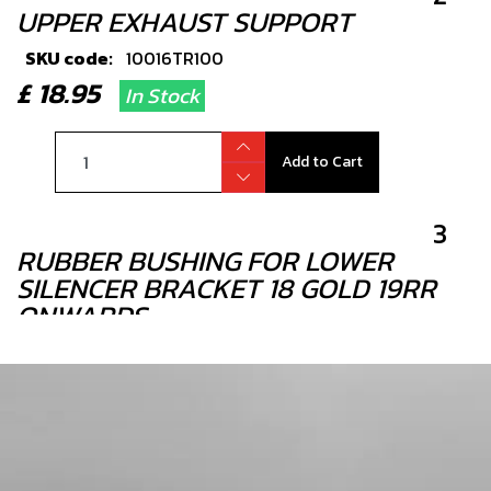
UPPER EXHAUST SUPPORT
SKU code:
10016TR100
£ 18.95
In Stock
Add to Cart
3
RUBBER BUSHING FOR LOWER
SILENCER BRACKET 18 GOLD 19RR
ONWARDS
SKU code:
10019TR100
£ 3.95
In Stock
Add to Cart