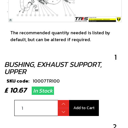
The recommended quantity needed is listed by
default, but can be altered if required.
1
BUSHING, EXHAUST SUPPORT,
UPPER
SKU code:
10007TR100
£ 10.67
In Stock
Add to Cart
2