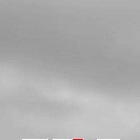
4
BUSHING FOR EXHAUST SUPPORT
SKU code:
10022TR100
£ 6.00
In Stock
Add to Cart
5
TOP SILENCER BOLT 21
SKU code:
50914
£ 4.20
In Stock
Add to Cart