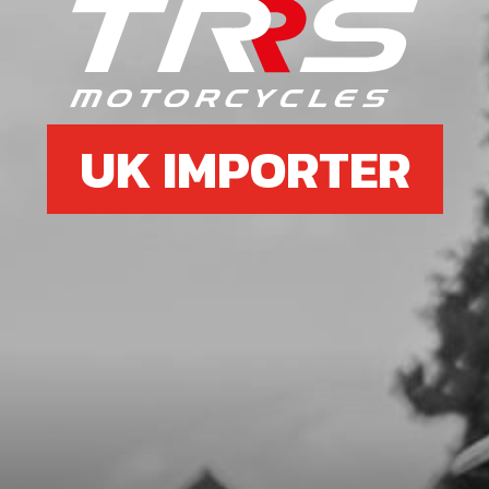
6
SPEED-NUT, UNIVERSAL M6
SKU code:
51301
£ 3.58
In Stock
UK IMPORTER
Add to Cart
7
LOWER SILENCER NUT
SKU code:
10020TR100
£ 8.20
In Stock
Add to Cart