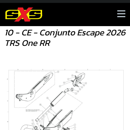
10 - CE - Conjunto Escape 2026 TRS One RR
10 - CE - Conjunto Escape 2026
TRS One RR