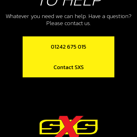
SKU code:
06003MT100
£ 12.55
In Stock
Whatever you need we can help. Have a question?
Please contact us.
Add to Cart
01242 675 015
11
FORK, SECONDARY RIGHT SR
Contact SXS
SKU code:
06008MT100
£ 41.23
In Stock
Add to Cart
12
BEARING, LEFT SHIFT DRUM HK2512
SKU code:
52507