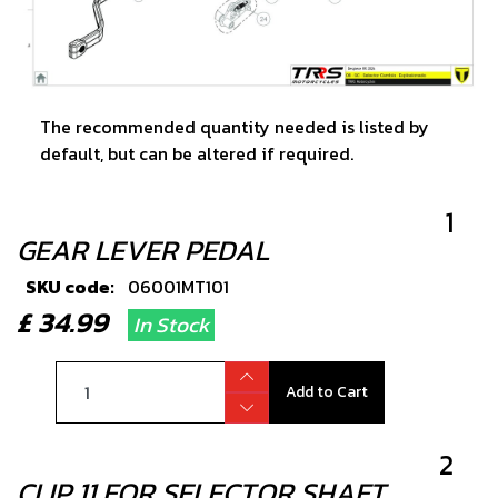
The recommended quantity needed is listed by
default, but can be altered if required.
1
GEAR LEVER PEDAL
SKU code:
06001MT101
£ 34.99
In Stock
Add to Cart
2
CLIP 11 FOR SELECTOR SHAFT