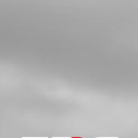
SKU code:
54006
£ 4.90
In Stock
Add to Cart
5
WASHER 12X18X0.3
SKU code:
06002MT100
£ 3.12
In Stock
Add to Cart
6
SHIFTING SHAFT SET