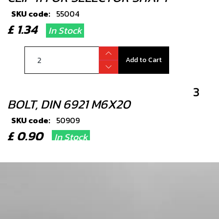
SKU code:
55004
£ 1.34
In Stock
Add to Cart
3
BOLT, DIN 6921 M6X20
SKU code:
50909
£ 0.90
In Stock
Add to Cart
4
SEAL, SHIFT SHAFT 12X20X6