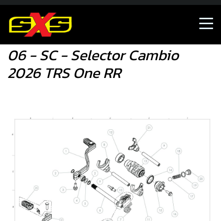
06 - SC - Selector Cambio 2026 TRS One RR
06 - SC - Selector Cambio
2026 TRS One RR