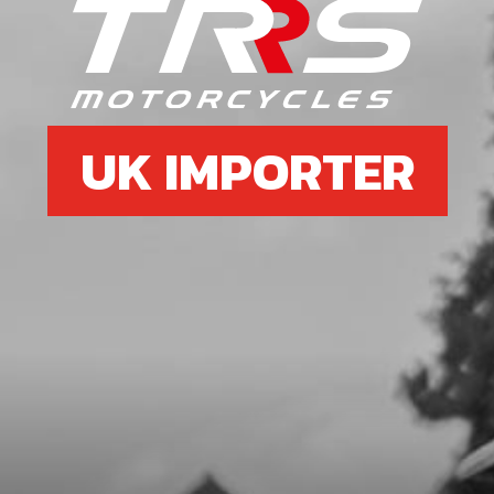
SKU code:
06027MT100
£ 78.34
In Stock
Add to Cart
UK IMPORTER
7
SPRING, SHIFTING SHAFT
SKU code:
06031MT100
£ 4.20
In Stock
Add to Cart
8
FORK, SECONDARY LEFT SL
SKU code:
06006MT100