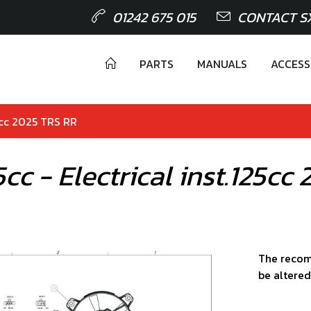
01242 675 015
CONTACT S
PARTS
MANUALS
ACCESS
125cc 2025 TRS RR
25cc - Electrical inst.125c
The recom
be altered