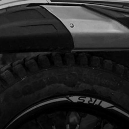
Add to Cart
(BLCK BOX) DO NOT USE ON BIKE
H THERMOSTAT IN CYLINDER HEAD
code:
70206
98.50
In Stock
Add to Cart
LIGHTS, TRS
code:
70209
.52
No Stock
Unavailable