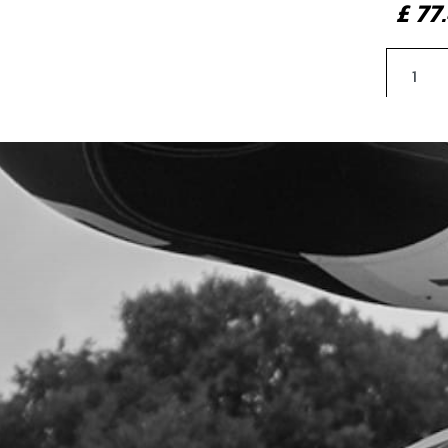
£ 7
4
SHO
SKU 
£ 1
5
SPA
SKU 
£ 4