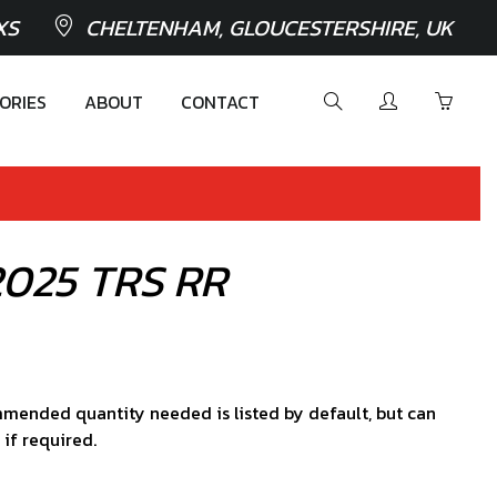
XS
CHELTENHAM, GLOUCESTERSHIRE, UK
ORIES
ABOUT
CONTACT
c 2025 TRS RR
mended quantity needed is listed by default, but can
 if required.