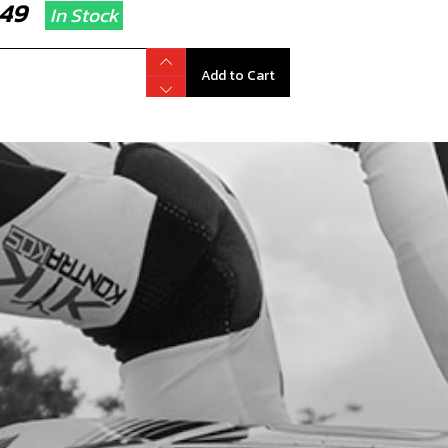
7.49
In Stock
Add to Cart
RT SPARK PLUG CAP
code:
70260
1.40
In Stock
Add to Cart
RK PLUG 2022 125 AND 80CC
code:
70256
.95
In Stock