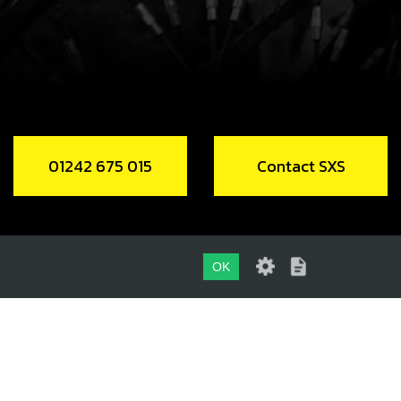
CH, LED LIGHTS
code:
70210
2.50
In Stock
Add to Cart
01242 675 015
Contact SXS
 / VOLTAGE REGULATOR, 12V A/C
code:
70211
2.76
In Stock
OK
Add to Cart
01242 675 015
CONTACT SXS
LING FAN 2018