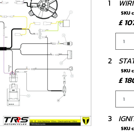
1
WIR
SKU 
£ 1
2
STA
SKU 
£ 1
3
IGNI
SKU 