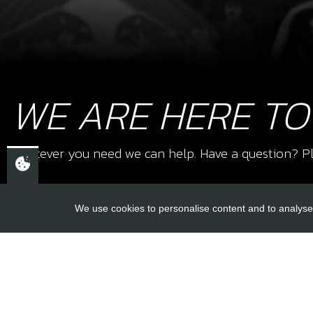
WE ARE HERE TO
Whatever you need we can help. Have a question? Pl
We use cookies to personalise content and to analyse 
USEFUL L
About Us