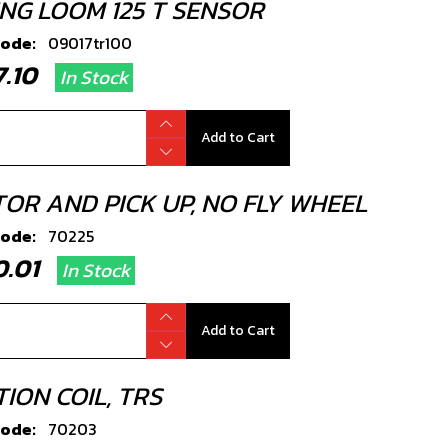
ING LOOM 125 T SENSOR
code:
09017tr100
07.10
In Stock
Add to Cart
TOR AND PICK UP, NO FLY WHEEL
code:
70225
80.01
In Stock
Add to Cart
TION COIL, TRS
code:
70203