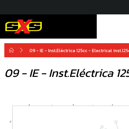
09 - IE - Inst.Eléctrica 125cc - Electrical inst.
09 - IE - Inst.Eléctrica 1