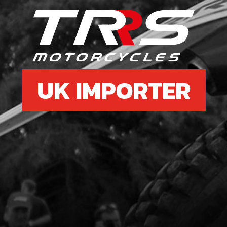
6
CDI 
WIT
SKU 
UK IMPORTER
£ 1
9
LED 
SKU 
£ 12