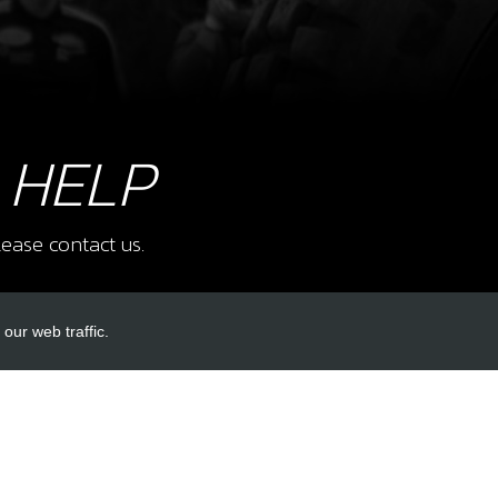
10
SWIT
SKU 
£ 2
 HELP
ease contact us.
11
12V
SKU 
£ 2
our web traffic.
INKS
ACCOUNT LINKS
12
COO
Login