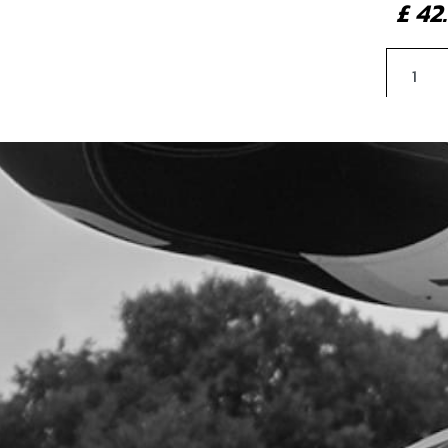
£ 4
4
SHO
SKU 
£ 1
5
SPA
SKU 
£ 6