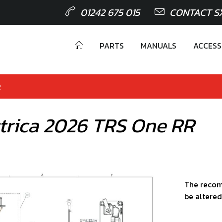
01242 675 015
CONTACT S
PARTS
MANUALS
ACCESS
R
éctrica 2026 TRS One RR
The recom
be altered