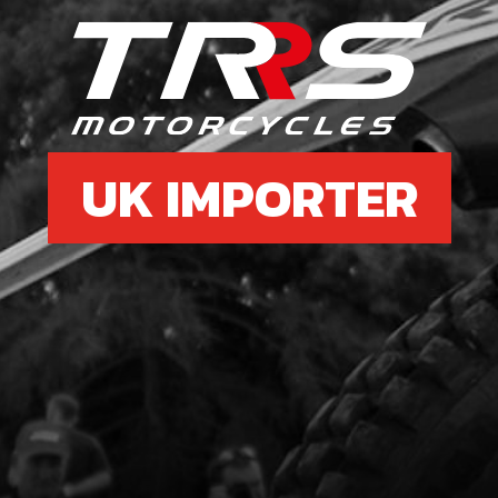
8
SWIT
SKU 
£ 1
UK IMPORTER
9
LED 
SKU 
£ 12