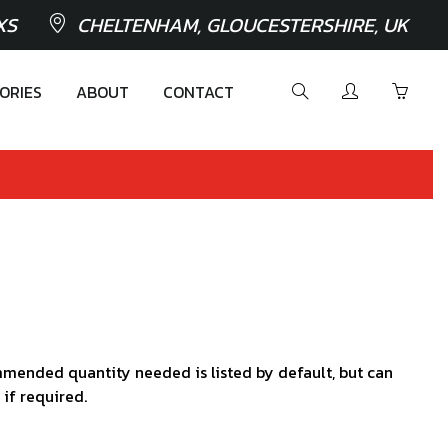
XS
CHELTENHAM, GLOUCESTERSHIRE, UK
ORIES
ABOUT
CONTACT
mended quantity needed is listed by default, but can
 if required.