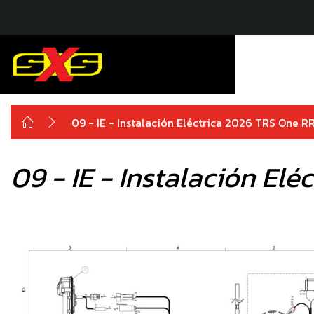
09 - IE - Instalación Eléctrica 2026 TRS One R
09 - IE - Instalación El