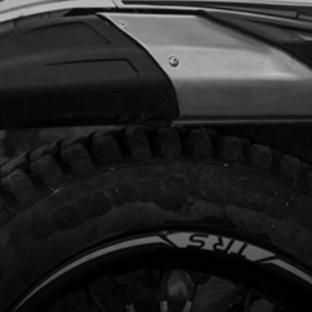
Add to Cart
CH, CDI IGNITION CURVE
code:
70208
5.24
In Stock
Add to Cart
LIGHTS, TRS
code:
70209
.52
No Stock
Unavailable