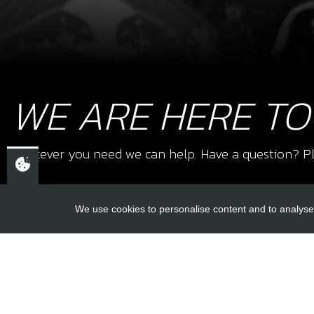
WE ARE HERE TO
Whatever you need we can help. Have a question? Pl
We use cookies to personalise content and to analyse 
USEFUL L
About Us