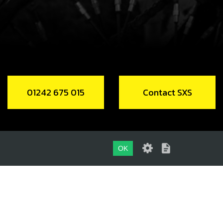
CH, LED LIGHTS
code:
70210
2.50
In Stock
Add to Cart
01242 675 015
Contact SXS
DC REGULATOR
code:
70284
4.80
In Stock
OK
Add to Cart
01242 675 015
LING FAN
CONTACT SXS
code:
70269