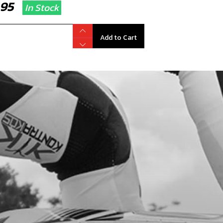
2.95
In Stock
Add to Cart
RT SPARK PLUG CAP
code:
70260
1.40
In Stock
Add to Cart
RK PLUG NGK BPMR6A
code:
70205
.95
In Stock