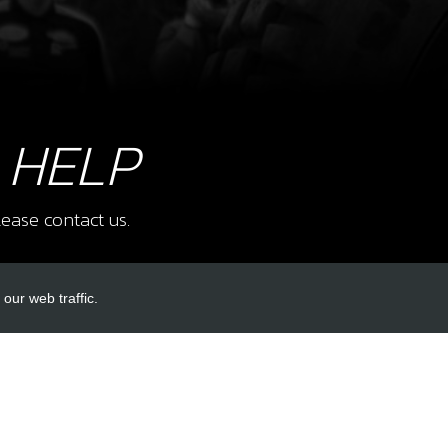
10
SWIT
SKU 
£ 2
 HELP
11
AC-
ease contact us.
SKU 
£ 9
our web traffic.
INKS
ACCOUNT LINKS
12
COO
SKU 
Login