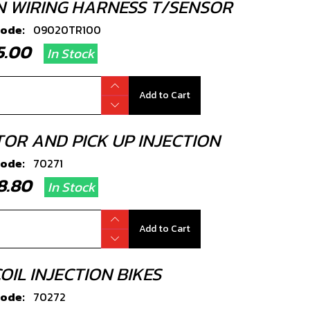
N WIRING HARNESS T/SENSOR
code:
09020TR100
75.00
In Stock
Add to Cart
TOR AND PICK UP INJECTION
code:
70271
38.80
In Stock
Add to Cart
OIL INJECTION BIKES
code:
70272