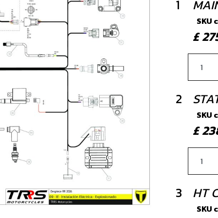
1
MAI
SKU 
£ 2
2
STA
SKU 
£ 2
3
HT C
SKU 