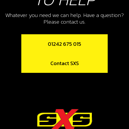
SKU code:
70209
Whatever you need we can help. Have a question?
£ 12.52
No Stock
Please contact us.
Unavailable
01242 675 015
10
SWITCH, LED LIGHTS
Contact SXS
SKU code:
70210
£ 22.50
In Stock
Add to Cart
11
REGULATOR FAN GOLD 2019 (ALSO