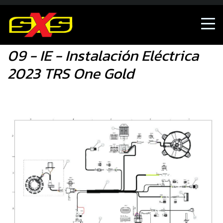
09 - IE - Instalación Eléctrica 2023 TRS One Gold
09 - IE - Instalación Eléctrica
2023 TRS One Gold