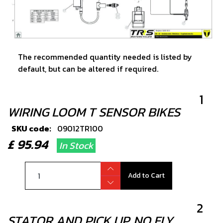
The recommended quantity needed is listed by
default, but can be altered if required.
1
WIRING LOOM T SENSOR BIKES
SKU code:
09012TR100
£ 95.94
In Stock
Add to Cart
2
STATOR AND PICK UP, NO FLY