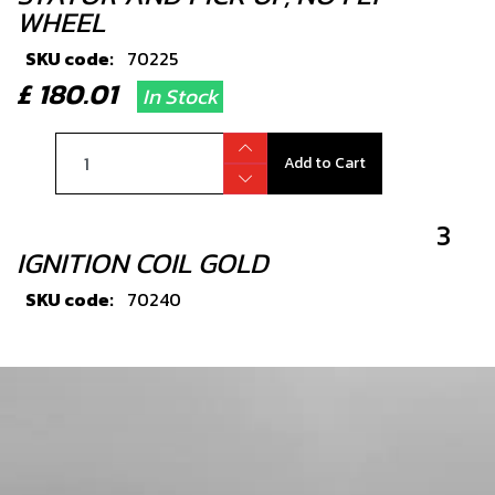
WHEEL
SKU code:
70225
£ 180.01
In Stock
Add to Cart
3
IGNITION COIL GOLD
SKU code:
70240
£ 76.80
In Stock
Add to Cart
4