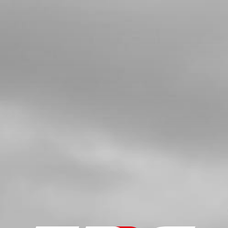
SHORT SPARK PLUG CAP
SKU code:
70260
£ 11.40
In Stock
Add to Cart
5a
SPARK PLUG NGK BPMR6A
SKU code:
70205
£ 6.95
In Stock
Add to Cart
5b
NGKBPR5EIX SPARK PLUG