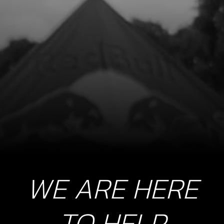
STOP BUTTON LANYARD FOR RR
SKU code:
70229
£ 35.00
In Stock
Add to Cart
8
SWITCH, CDI IGNITION CURVE
SKU code:
70208
£ 15.24
In Stock
WE ARE HERE
Add to Cart
9
TO HELP
LED LIGHTS, TRS