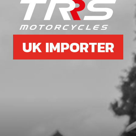
SKU code:
70232
£ 29.00
In Stock
Add to Cart
UK IMPORTER
6
CDI T/SENSOR USE IN BIKES WITH
THERMO STAT IN CYLINDER HEAD
SKU code:
70253
£ 195.00
In Stock
Add to Cart
7