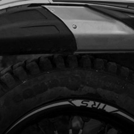
Add to Cart
AL STOP, REEDS
code:
70445
7.00
In Stock
Add to Cart
D BOLT M3
code:
70444
.07
In Stock
Add to Cart