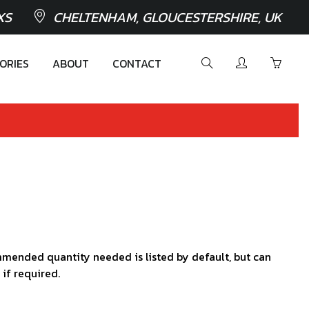
XS
CHELTENHAM, GLOUCESTERSHIRE, UK
ORIES
ABOUT
CONTACT
mended quantity needed is listed by default, but can
 if required.