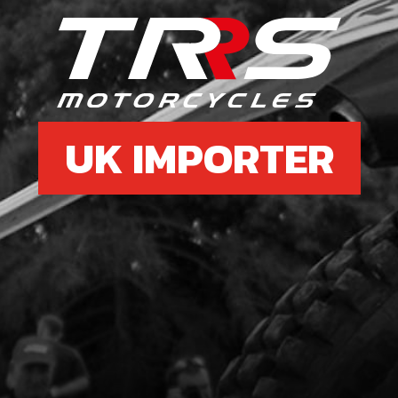
36
MET
SKU 
£ 2
UK IMPORTER
37
REE
SKU 
£ 1