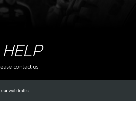
38
TRS
SKU 
£ 6
 HELP
40
CLA
ease contact us.
SKU 
£ 2
our web traffic.
INKS
ACCOUNT LINKS
41
BOLT
COV
Login