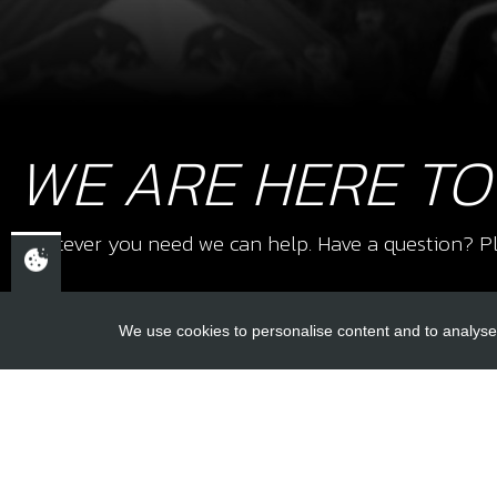
WE ARE HERE TO
Whatever you need we can help. Have a question? Pl
We use cookies to personalise content and to analyse 
USEFUL L
About Us