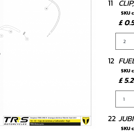
11
CLI
SKU 
£ 0
12
FUE
SKU 
£ 5
22
JUBI
SKU 