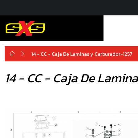
14 - CC - Caja De Laminas y Carburador-1257
14 - CC - Caja De Lamin