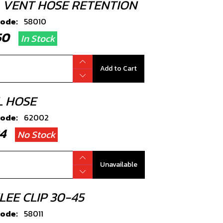
P, VENT HOSE RETENTION
code:
58010
.50
In Stock
Add to Cart
L HOSE
code:
62002
.24
No Stock
Unavailable
LEE CLIP 30-45
code:
58011