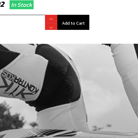
.92
In Stock
Add to Cart
OTTLE CABLE FOR RR
code:
14004TR100
8.00
No Stock
Add to Cart
D VALVES
code:
70446
5.00
In Stock