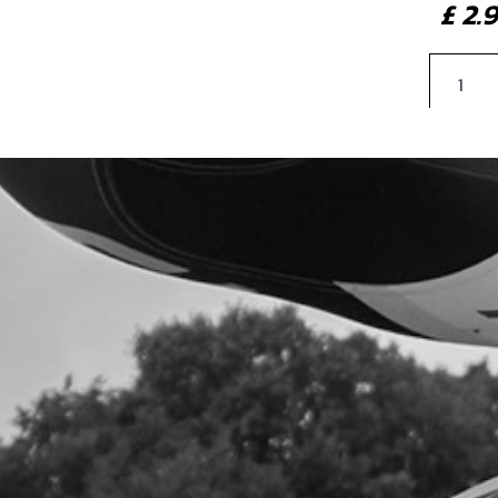
£ 2
34
THR
SKU 
£ 1
35
REE
SKU 
£ 2