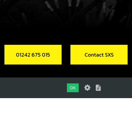
 RR REED CAGE
code:
14005TR100
9.00
In Stock
Add to Cart
01242 675 015
Contact SXS
MP FOR CABLES, 60MM
code:
58001
.00
In Stock
OK
Add to Cart
01242 675 015
, DIN 912 ALLEN M5X20 - IGNITION
CONTACT SXS
ER