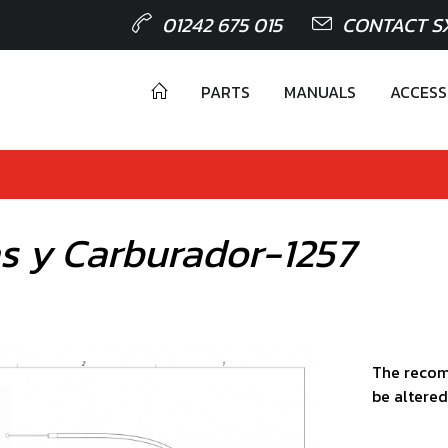
01242 675 015
CONTACT S
PARTS
MANUALS
ACCESS
as y Carburador-1257
The recom
be altered