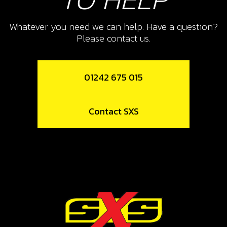
11
Whatever you need we can help. Have a question?
REAR BRAKE HOSE, TRS
Please contact us.
SKU code:
70306
£ 41.86
No Stock
01242 675 015
Add to Cart
Contact SXS
12
WASHER, BRAKE PEDAL DIN 9021
M8
SKU code:
56304
£ 0.20
In Stock
Add to Cart