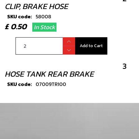
CLIP, BRAKE HOSE
SKU code:
58008
£ 0.50
In Stock
Add to Cart
3
HOSE TANK REAR BRAKE
SKU code:
07009TR100
£ 3.99
In Stock
Add to Cart
4