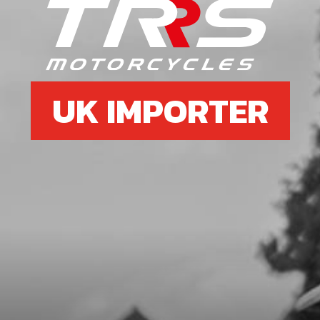
PUMP, REAR BRAKE
SKU code:
70305
£ 82.80
In Stock
UK IMPORTER
Add to Cart
7
BOLT, DIN 912 M6X45 - BRAKE
PUMP - EXHAUST
SKU code:
50103
£ 1.16
In Stock
Add to Cart