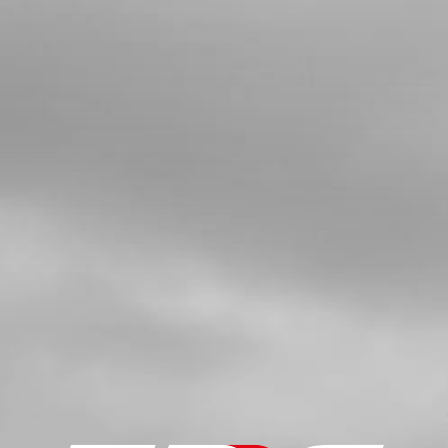
BANJO BOLT
SKU code:
70304
£ 6.56
In Stock
Add to Cart
5
WASHER, 14X10X1.5 - HYDRAULIC
SEALING
SKU code:
56101
£ 2.45
In Stock
Add to Cart
6