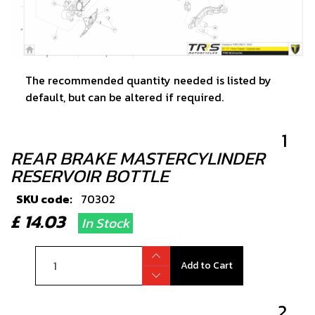
The recommended quantity needed is listed by
default, but can be altered if required.
1
REAR BRAKE MASTERCYLINDER
RESERVOIR BOTTLE
SKU code:
70302
£ 14.03
In Stock
Add to Cart
2