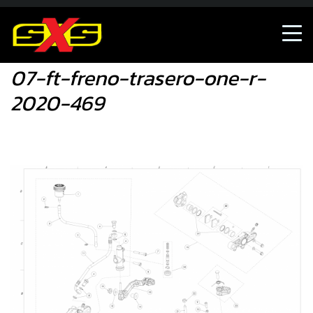
07-ft-freno-trasero-one-r-2020-469
07-ft-freno-trasero-one-r-
2020-469