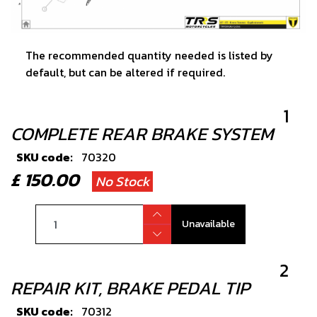
The recommended quantity needed is listed by
default, but can be altered if required.
1
COMPLETE REAR BRAKE SYSTEM
SKU code:
70320
£ 150.00
No Stock
Unavailable
2
REPAIR KIT, BRAKE PEDAL TIP
SKU code:
70312