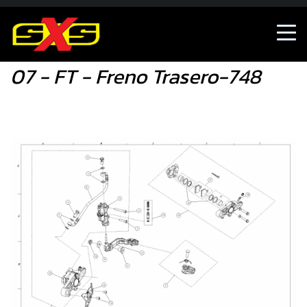
07 - FT - Freno Trasero-748
07 - FT - Freno Trasero-748