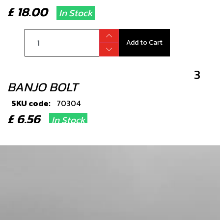
£ 18.00
In Stock
Add to Cart
3
BANJO BOLT
SKU code:
70304
£ 6.56
In Stock
Add to Cart
4
WASHER, 14X10X1.5 - HYDRAULIC
SEALING