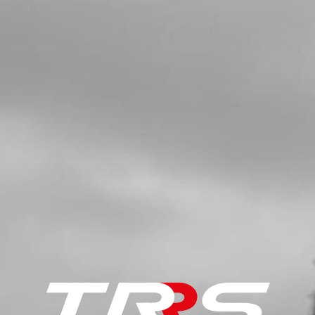
SKU code:
56101
£ 2.45
In Stock
Add to Cart
5
REAR BRAKE MASTER CYLINDER
NO RESERVOIR
SKU code:
70318
£ 110.00
No Stock
Unavailable
6
BOLT, DIN 912 M6X45 - BRAKE