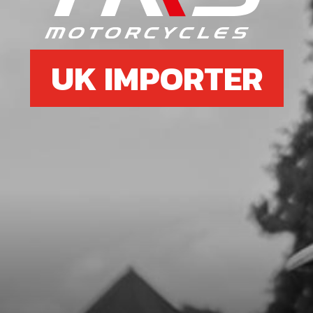
PUMP - EXHAUST
SKU code:
50103
£ 1.16
In Stock
UK IMPORTER
Add to Cart
7
BOLT, DIN 912 M6X25 - BRAKE
PUMP - LOWER
SKU code:
50110
£ 0.88
In Stock
Add to Cart
8