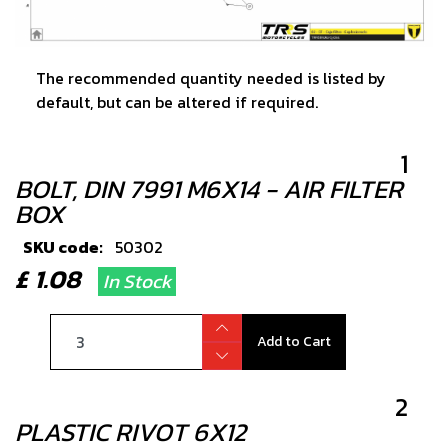
The recommended quantity needed is listed by
default, but can be altered if required.
1
BOLT, DIN 7991 M6X14 - AIR FILTER
BOX
SKU code:
50302
£ 1.08
In Stock
Add to Cart
2
PLASTIC RIVOT 6X12