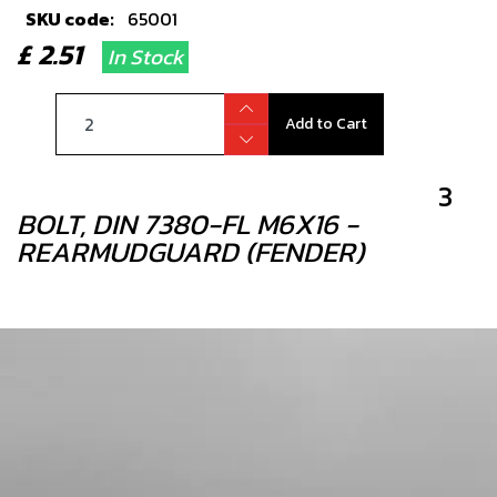
SKU code:
65001
£ 2.51
In Stock
Add to Cart
3
BOLT, DIN 7380-FL M6X16 -
REARMUDGUARD (FENDER)
SKU code:
50202
£ 0.95
In Stock
Add to Cart
4
REAR MUDGUARD BLACK GOLD