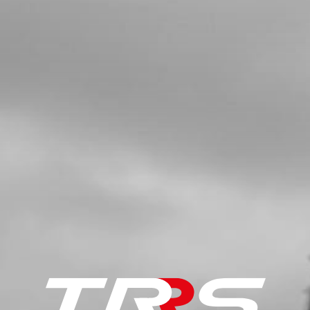
MODEL
SKU code:
02003TR101
£ 42.95
In Stock
Add to Cart
5
LED LIGHT TRS - SEE NUMBER 3,
DRAWING 09 - ELECTRICAL
SKU code:
70202
£ 18.00
In Stock
Add to Cart