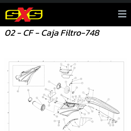
02 - CF - Caja Filtro-748
02 - CF - Caja Filtro-748