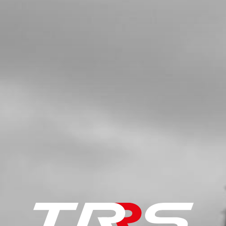
£ 0.89
In Stock
Add to Cart
6
RUBBER HANDLEBAR PROTECTOR
SKU code:
04006TR100
£ 12.53
In Stock
Add to Cart
7
BOLT, ALLEN DIN 912 M8X25 -
HANDLEBAR CLAMPS
SKU code:
50806