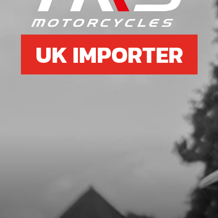
£ 1.13
In Stock
UK IMPORTER
Add to Cart
8
CLAMP, HANDLEBAR UPPER
SKU code:
04007TR101
£ 12.16
In Stock
Add to Cart
10
HANDLEBARS 2018 RR
SKU code:
70120