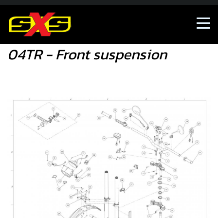
04TR - Front suspension
04TR - Front suspension