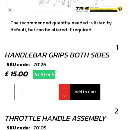
The recommended quantity needed is listed by
default, but can be altered if required.
1
HANDLEBAR GRIPS BOTH SIDES
SKU code:
70126
£ 15.00
In Stock
Add to Cart
2
THROTTLE HANDLE ASSEMBLY
SKU code:
70105