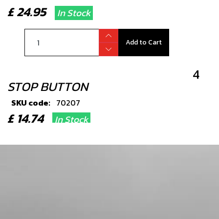
£ 24.95
In Stock
Add to Cart
4
STOP BUTTON
SKU code:
70207
£ 14.74
In Stock
Add to Cart
5
PLASTIC RETENTION STRAP
SKU code:
58006