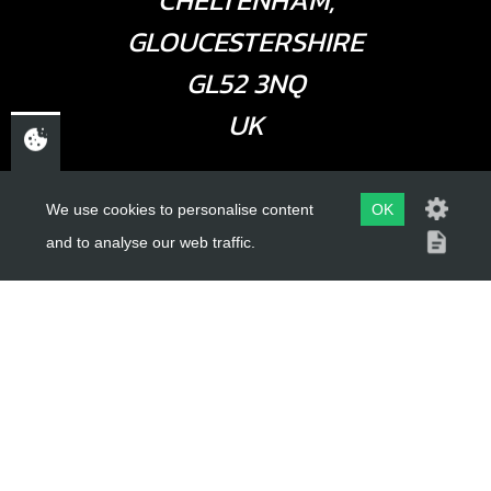
CHELTENHAM,
GLOUCESTERSHIRE
GL52 3NQ
UK
USEFUL LINKS
We use cookies to personalise content
OK
and to analyse our web traffic.
About Us
Trial Schools
Workshop
Contact
Delivery Information
Privacy Policy