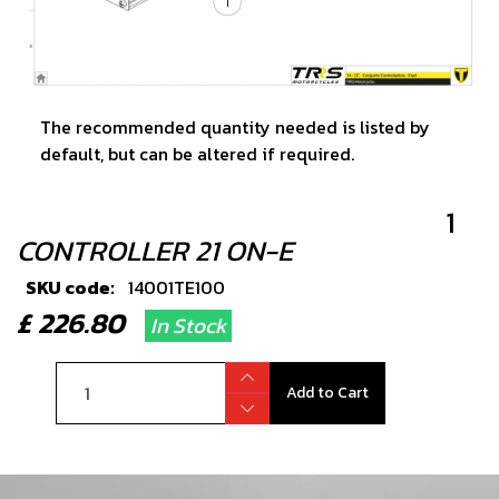
The recommended quantity needed is listed by
default, but can be altered if required.
1
CONTROLLER 21 ON-E
SKU code:
14001TE100
£ 226.80
In Stock
Add to Cart