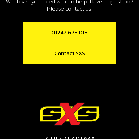
Whatever you need we can help. Have a question?
Please contact us.
01242 675 015
Contact SXS