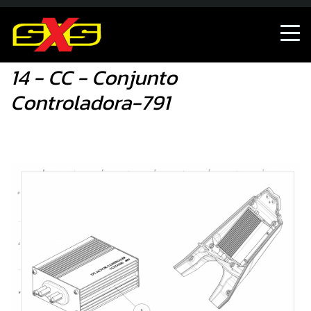
Shop
14 - CC - Conjunto Controladora-791
14 - CC - Conjunto
Controladora-791