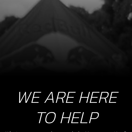
WE ARE HERE
TO HELP