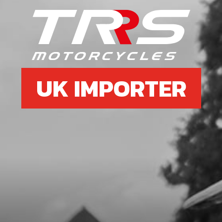
UK IMPORTER