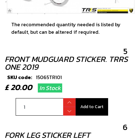
The recommended quantity needed is listed by
default, but can be altered if required.
5
FRONT MUDGUARD STICKER. TRRS
ONE 2019
SKU code:
15065TR101
£ 20.00
In Stock
Add to Cart
6
FORK LEG STICKER LEFT