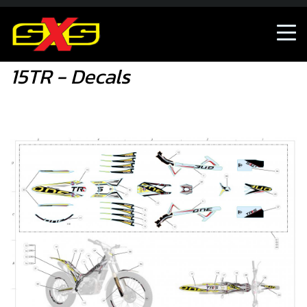
15TR - Decals
15TR - Decals