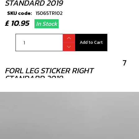
STANDARD 2019
SKU code:
15065TR102
£ 10.95
In Stock
Add to Cart
7
FORL LEG STICKER RIGHT
STANDARD 2019
SKU code:
15065TR103
£ 10.95
In Stock
Add to Cart
8