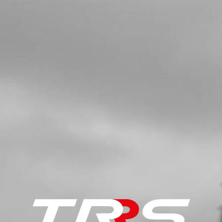
HEAD LIGHT STICKER 2019 ONE
SKU code:
15065TR104
£ 6.60
In Stock
Add to Cart
9
2019 STANDARD UPPER FRAME
STICKER
SKU code:
15065TR105
£ 5.00
In Stock
Add to Cart