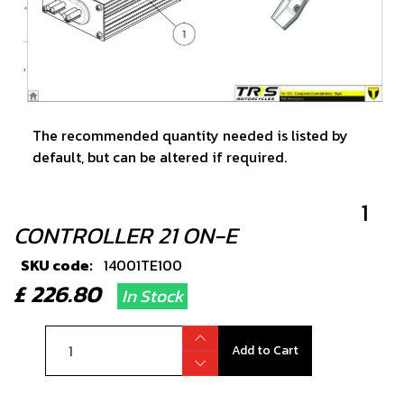
The recommended quantity needed is listed by
default, but can be altered if required.
1
CONTROLLER 21 ON-E
SKU code:
14001TE100
£ 226.80
In Stock
Add to Cart