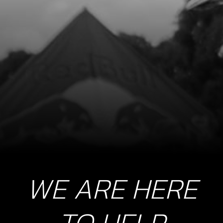
WE ARE HERE