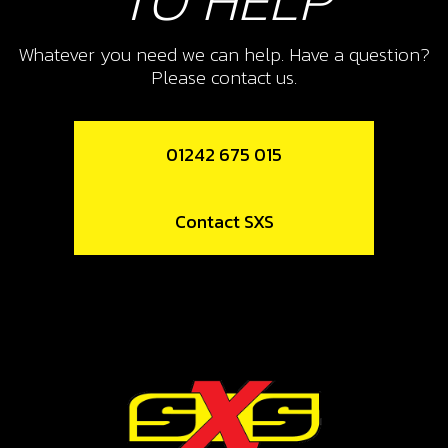
TO HELP
Whatever you need we can help. Have a question?
Please contact us.
01242 675 015
Contact SXS