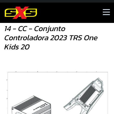
Shop
14 - CC - Conjunto Controladora 2023 TRS O
14 - CC - Conjunto
Controladora 2023 TRS One
Kids 20