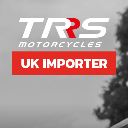
UK IMPORTER