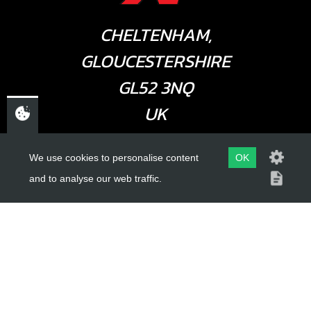
CHELTENHAM,
GLOUCESTERSHIRE
GL52 3NQ
UK
We use cookies to personalise content
OK
USEFUL LINKS
and to analyse our web traffic.
About Us
Trial Schools
Workshop
Contact
Delivery Information