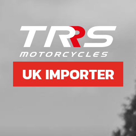
Add to Cart
6
EXHAUST PROTECTOR (HEAT
SHIELD)
SKU code:
10004TR100
£ 19.95
In Stock
UK IMPORTER
Add to Cart
7
BOLT, DIN 7991 M5X8 - EXHAUST
PROTECTOR
SKU code:
50303
£ 0.75
In Stock