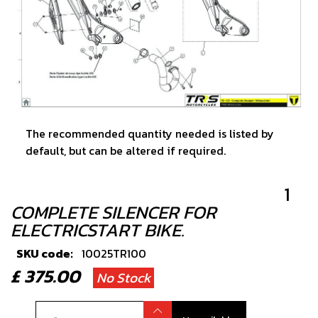
The recommended quantity needed is listed by
default, but can be altered if required.
1
COMPLETE SILENCER FOR
ELECTRICSTART BIKE.
SKU code:
10025TR100
£ 375.00
No Stock