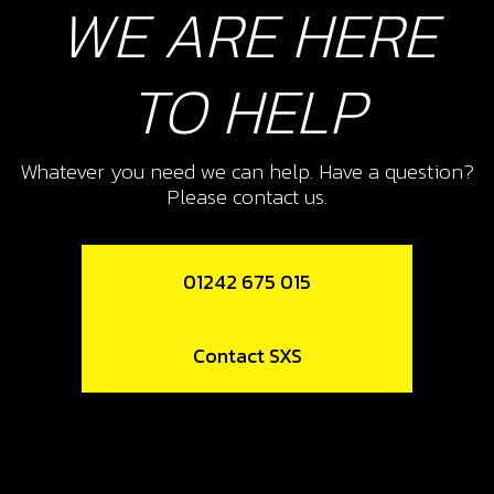
WE ARE HERE
Unavailable
TO HELP
10
BOLT, DIN 912 M8X20
Whatever you need we can help. Have a question?
SKU code:
50807
Please contact us.
£ 0.99
In Stock
Add to Cart
01242 675 015
11
Contact SXS
METAL GASKET, EXHAUST PIPE
SKU code:
10006TR100
£ 5.25
In Stock