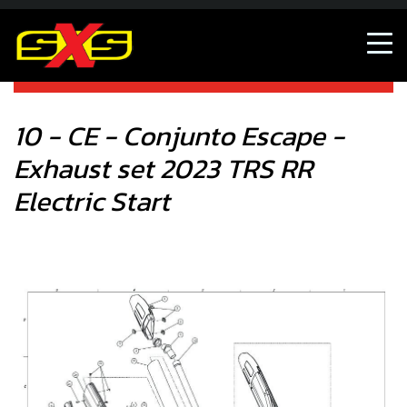
10 - CE - Conjunto Escape - Exhaust set 2023 TRS RR
Electric Start
10 - CE - Conjunto Escape -
Exhaust set 2023 TRS RR
Electric Start