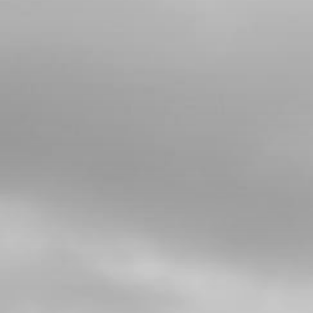
4
RUBBER GROMMET, SILENCER END-
CAP
SKU code:
10003TR100
£ 2.57
In Stock
Add to Cart
5
SILENCER END TUBE. TRS
SKU code:
70601
£ 31.20
In Stock