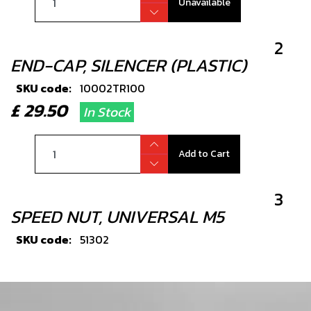
Unavailable
2
END-CAP, SILENCER (PLASTIC)
SKU code:
10002TR100
£ 29.50
In Stock
Add to Cart
3
SPEED NUT, UNIVERSAL M5
SKU code:
51302
£ 3.25
In Stock
Add to Cart