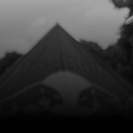
Add to Cart
8
O-RING, 44X3
SKU code:
53004
£ 4.20
In Stock
Add to Cart
9
EXHAUST PIPE TITANIUM
SKU code:
10029TR100
£ 300.00
No Stock