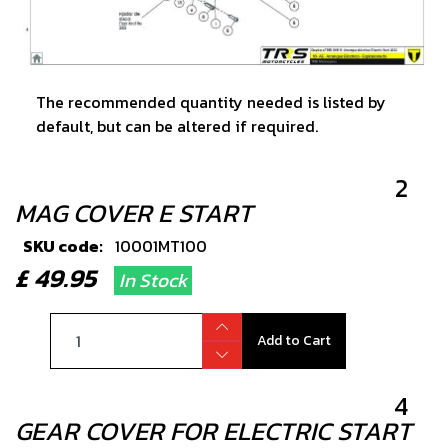
The recommended quantity needed is listed by
default, but can be altered if required.
2
MAG COVER E START
SKU code:
10001MT100
£ 49.95
In Stock
Add to Cart
4
GEAR COVER FOR ELECTRIC START