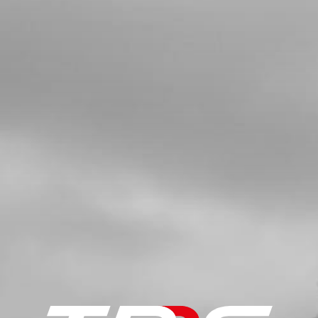
SKU code:
10008MT100
£ 3.61
In Stock
Add to Cart
8
BOLT, DIN 912 ALLEN M5X20 -
IGNITION COVER
SKU code:
50112
£ 0.24
In Stock
Add to Cart
9