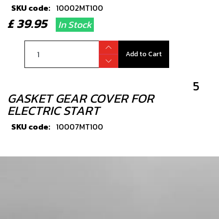
SKU code:
10002MT100
£ 39.95
In Stock
Add to Cart
5
GASKET GEAR COVER FOR
ELECTRIC START
SKU code:
10007MT100
£ 9.42
In Stock
Add to Cart
6
SHAFT GEAR