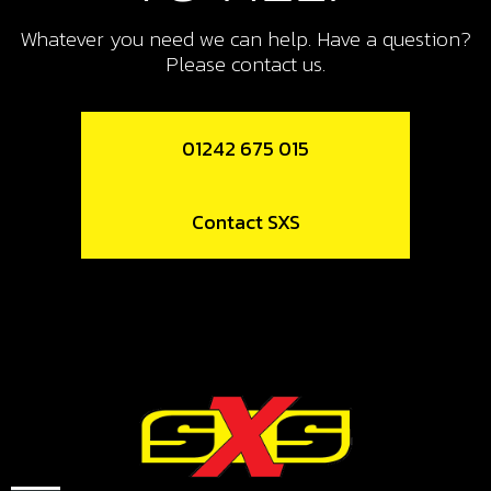
13
BOLT, DIN 6921 M6X16, COIL MOUNT
Whatever you need we can help. Have a question?
Please contact us.
SKU code:
50903
£ 0.95
In Stock
01242 675 015
Add to Cart
Contact SXS
14
STARTER MOTOR ELECTRIC START
BIKES
SKU code:
70261
£ 229.00
In Stock
Add to Cart