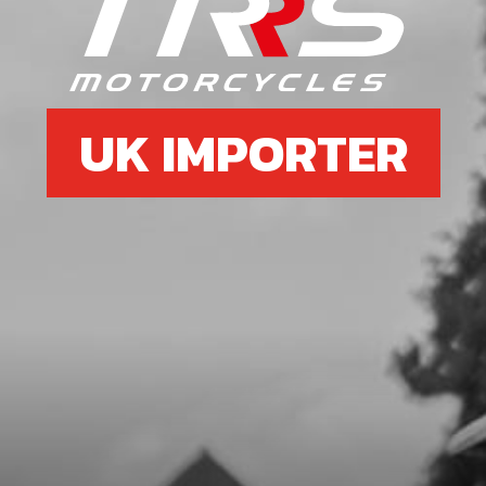
GASKET, IGNITION COVER
SKU code:
08003MT100
£ 8.50
In Stock
UK IMPORTER
Add to Cart
10
BOLT, DIN 6921 M5X8 CYLINDER
HEAD BLEEDER
SKU code:
50912
£ 0.78
In Stock
Add to Cart
11