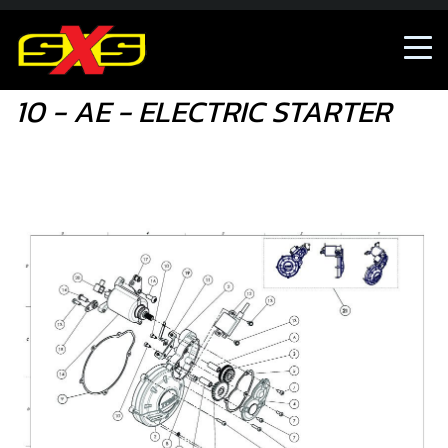
10 - AE - ELECTRIC STARTER
10 - AE - ELECTRIC STARTER