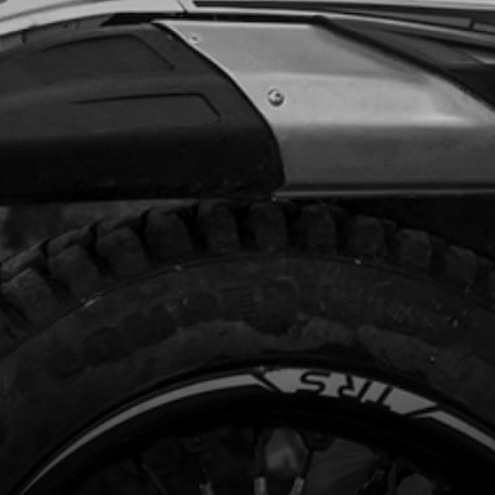
Add to Cart
RK PLUG NGK BPMR6A
code:
70205
.95
In Stock
Add to Cart
(BLCK BOX) DO NOT USE ON BIKE
H THERMOSTAT IN CYLINDER HEAD
code:
70206
98.50
In Stock