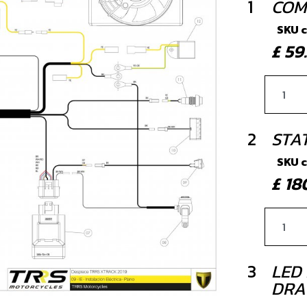
1
COM
SKU 
£ 5
2
STA
SKU 
£ 1
3
LED 
DRA