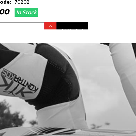
code:
70202
8.00
In Stock
Add to Cart
TION COIL, TRS
code:
70203
7.49
In Stock
Add to Cart
, SPARK PLUG
code:
70204
.16
In Stock