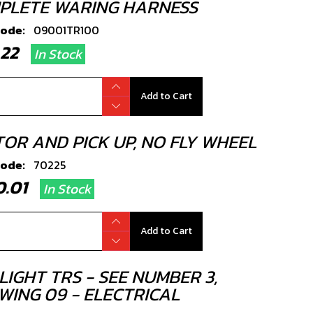
PLETE WARING HARNESS
code:
09001TR100
9.22
In Stock
Add to Cart
TOR AND PICK UP, NO FLY WHEEL
code:
70225
80.01
In Stock
Add to Cart
LIGHT TRS - SEE NUMBER 3,
WING 09 - ELECTRICAL