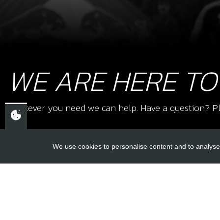
WE ARE HERE TO
Whatever you need we can help. Have a question? Pl
We use cookies to personalise content and to analyse 
USEFUL L
About Us