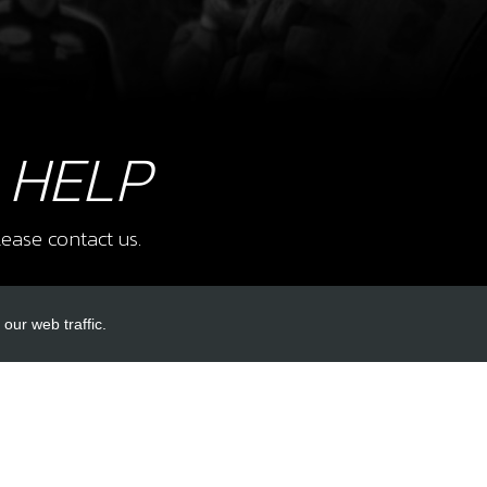
8
STO
SKU 
£ 1
 HELP
ease contact us.
9
SWIT
SKU 
our web traffic.
£ 1
INKS
ACCOUNT LINKS
Login