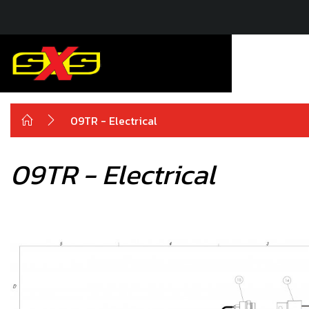
09TR - Electrical
09TR - Electrical