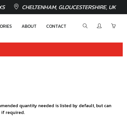
XS
CHELTENHAM, GLOUCESTERSHIRE, UK
ORIES
ABOUT
CONTACT
mended quantity needed is listed by default, but can
 if required.