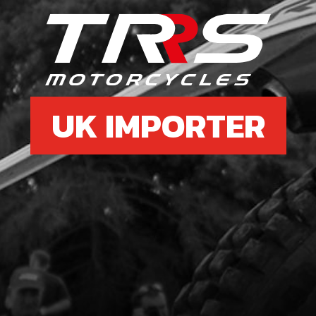
6
SPA
SKU 
UK IMPORTER
£ 6
7
CDI 
WIT
SKU 
£ 1