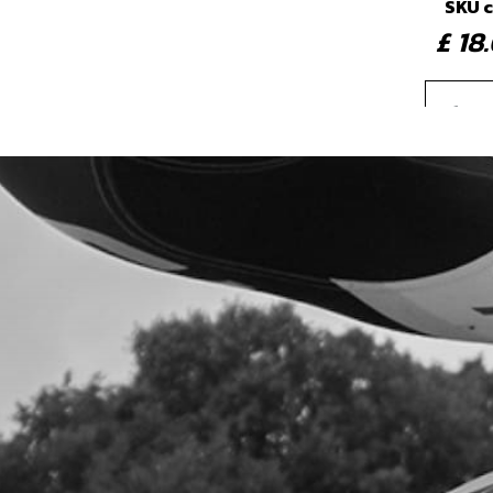
SKU 
£ 1
4
IGNI
SKU 
£ 7
5
CAP
SKU 
£ 16