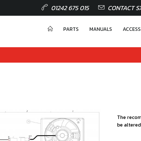
01242 675 015
CONTACT S
PARTS
MANUALS
ACCESS
The recom
be altered