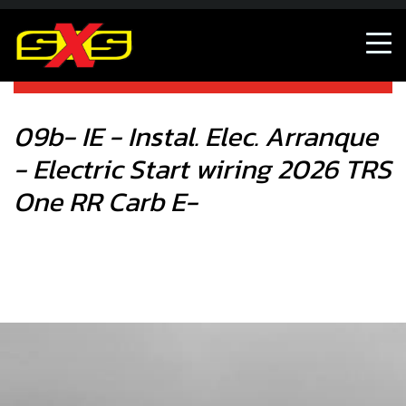
Shop
09b- IE - Instal. Elec. Arranque - Electric Start wiring 2026
E-
09b- IE - Instal. Elec. Arranque
- Electric Start wiring 2026 TRS
One RR Carb E-