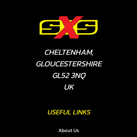
CHELTENHAM,
GLOUCESTERSHIRE
GL52 3NQ
UK
USEFUL LINKS
About Us