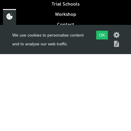
Trial Schools
Workshop
Contact
Delivery Information
We use cookies to personalise content
OK
Privacy Policy
and to analyse our web traffic.
Terms & Conditions
ACCOUNT LINKS
Login
Register
Reset Password