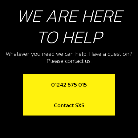
WE ARE HERE
TO HELP
Whatever you need we can help. Have a question?
Please contact us.
01242 675 015
Contact SXS