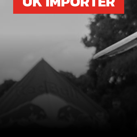
UK IMPORTER