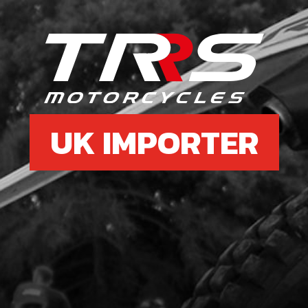
£ 1
6b
SPA
SKU 
UK IMPORTER
£ 4
7
CDI 
THE
SKU 
£ 1