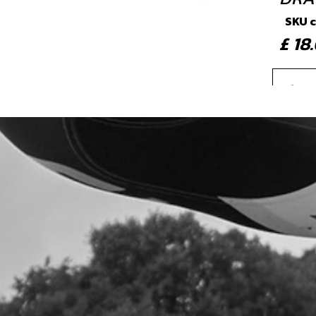
SKU 
£ 1
4
IGNI
SKU 
£ 7
5
SHO
SKU 