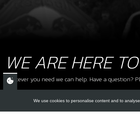
WE ARE HERE TO
Whatever you need we can help. Have a question? Pl
We use cookies to personalise content and to analyse 
USEFUL L