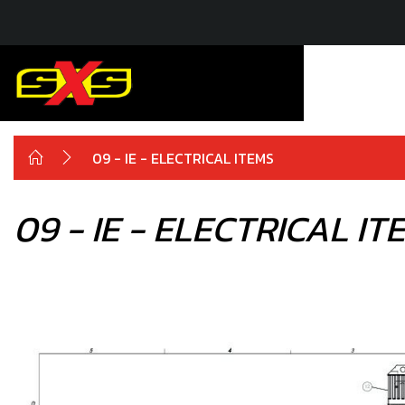
09 - IE - ELECTRICAL ITEMS
09 - IE - ELECTRICAL IT