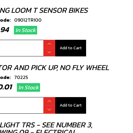
ING LOOM T SENSOR BIKES
code:
09012TR100
5.94
In Stock
Add to Cart
TOR AND PICK UP, NO FLY WHEEL
code:
70225
80.01
In Stock
Add to Cart
LIGHT TRS - SEE NUMBER 3,
WING 09 - ELECTRICAL