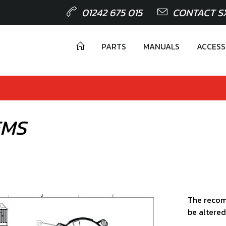
01242 675 015
CONTACT S
PARTS
MANUALS
ACCESS
EMS
The recom
be altered