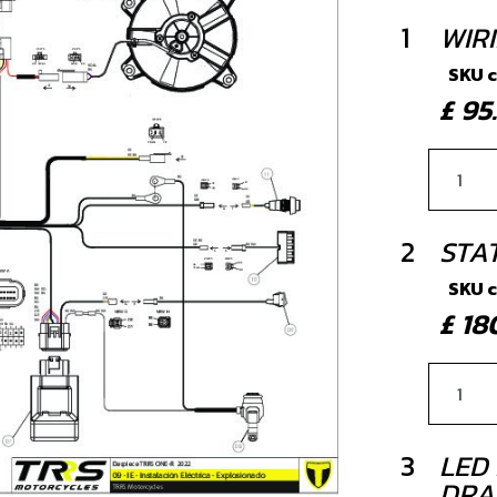
1
WIR
SKU 
£ 9
2
STA
SKU 
£ 1
3
LED 
DRA