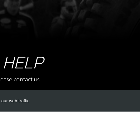
8
STO
SKU 
£ 1
 HELP
ease contact us.
9
SWIT
SKU 
our web traffic.
£ 1
INKS
ACCOUNT LINKS