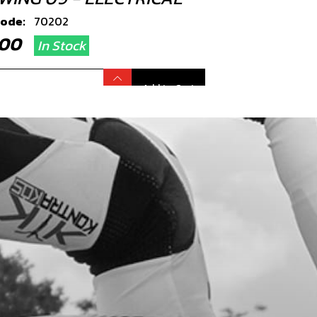
code:
70202
8.00
In Stock
Add to Cart
TION COIL, TRS
code:
70203
7.49
In Stock
Add to Cart
RT SPARK PLUG CAP
code:
70260