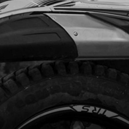
1.40
In Stock
Add to Cart
RK PLUG 2022 125 AND 80CC
code:
70256
.95
In Stock
Add to Cart
T/SENSOR USE IN BIKES WITH
RMO STAT IN CYLINDER HEAD
code:
70253
95.00
In Stock