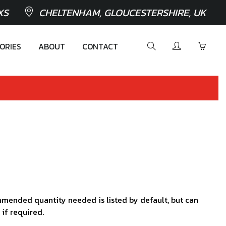
XS
CHELTENHAM, GLOUCESTERSHIRE, UK
ORIES
ABOUT
CONTACT
mended quantity needed is listed by default, but can
 if required.