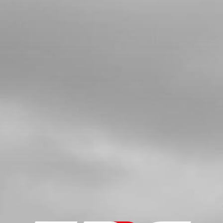
O-RING, NBR 20X2.5
SKU code:
53012
£ 2.58
In Stock
Add to Cart
6
CYLINDER HEAD INSERT, 125
LONGSPARK PLUG, RAISED HEAD
PISTON
SKU code:
07031MT100
£ 79.92
No Stock
Unavailable