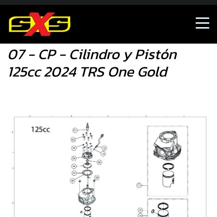
07 - CP - Cilindro y Pistón 125cc 2024 TRS One Gold
07 - CP - Cilindro y Pistón
125cc 2024 TRS One Gold