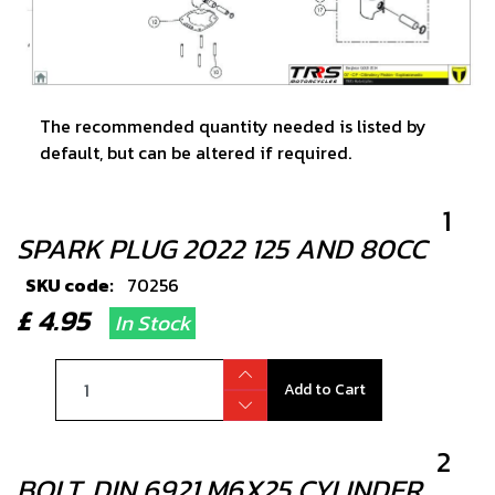
The recommended quantity needed is listed by
default, but can be altered if required.
1
SPARK PLUG 2022 125 AND 80CC
SKU code:
70256
£ 4.95
In Stock
Add to Cart
2
BOLT, DIN 6921 M6X25 CYLINDER