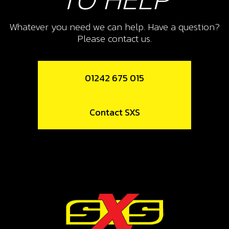
11
CYLINDER AND PISTON 125CC
Whatever you need we can help. Have a question?
Please contact us.
SKU code:
07011MT100
£ 556.88
In Stock
01242 675 015
Add to Cart
Contact SXS
12
CYLINDER BASE GASKET 0.5 -125CC
SKU code:
07010MT100
£ 10.68
In Stock
Add to Cart