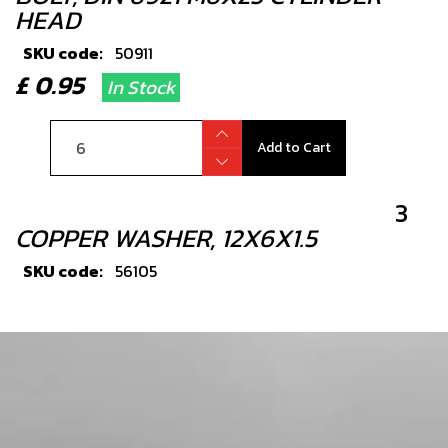
HEAD
SKU code:
50911
£ 0.95
In Stock
Add to Cart
3
COPPER WASHER, 12X6X1.5
SKU code:
56105
£ 1.33
In Stock
Add to Cart
5