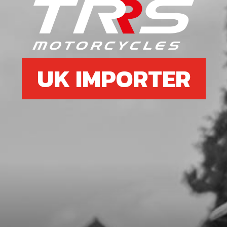
7
O-RING NBR 81,2X1.78
SKU code:
70485
£ 7.29
In Stock
UK IMPORTER
Add to Cart
8
O-RING NBR 81,2X1.78
SKU code:
70486
£ 4.21
In Stock
Add to Cart