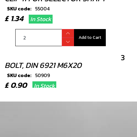
SKU code:
55004
£ 1.34
In Stock
Add to Cart
3
BOLT, DIN 6921 M6X20
SKU code:
50909
£ 0.90
In Stock
Add to Cart
4
SEAL, SHIFT SHAFT 12X20X6