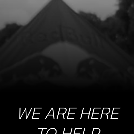
SKU code:
06005MT100
£ 7.74
In Stock
Add to Cart
9
FORK, SECONDARY LEFT SL
SKU code:
06006MT100
£ 42.01
In Stock
Add to Cart
WE ARE HERE
10
SHAFT, SHIFT FORK
TO HELP