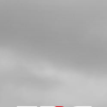
SKU code:
54006
£ 4.90
In Stock
Add to Cart
5
WASHER 12X18X0.3
SKU code:
06002MT100
£ 3.12
In Stock
Add to Cart
6
STOP, SHIFT SHAFT - SELECTOR
WHEEL SHAFT