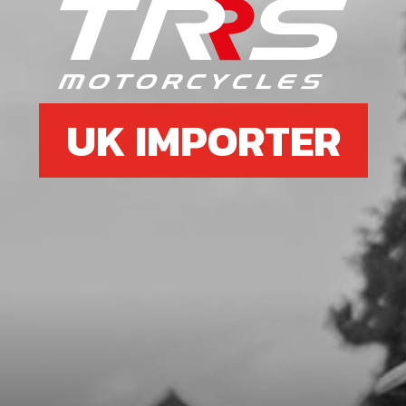
SKU code:
06003MT100
£ 12.55
In Stock
Add to Cart
UK IMPORTER
7
SHAFT, GEAR SELECTOR
SKU code:
06004MT100
£ 46.60
In Stock
Add to Cart
8
SPRING, GEAR SELECTOR