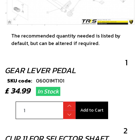
The recommended quantity needed is listed by
default, but can be altered if required.
1
GEAR LEVER PEDAL
SKU code:
06001MT101
£ 34.99
In Stock
Add to Cart
2
CLIP 11 FOR SELECTOR SHAFT