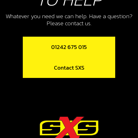
SKU code:
06007MT100
£ 11.95
In Stock
Whatever you need we can help. Have a question?
Please contact us.
Add to Cart
01242 675 015
11
FORK, SECONDARY RIGHT SR
Contact SXS
SKU code:
06008MT100
£ 41.23
In Stock
Add to Cart
12
BEARING, LEFT SHIFT DRUM HK2512
SKU code:
52507