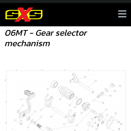
06MT - Gear selector mechanism
06MT - Gear selector
mechanism