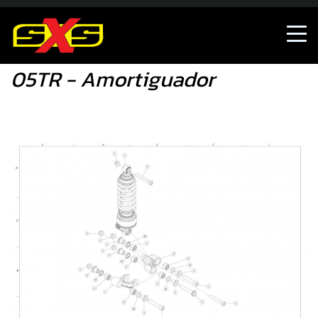
05TR - Amortiguador
05TR - Amortiguador