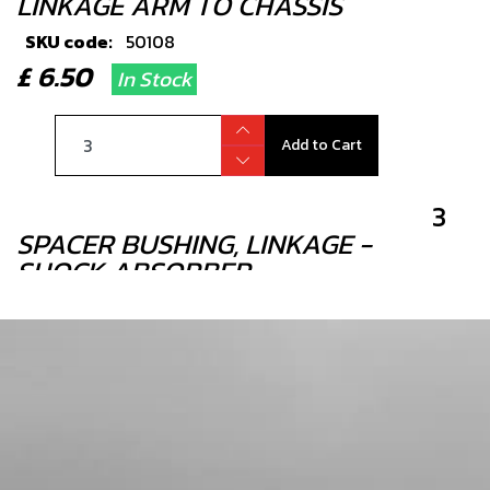
LINKAGE ARM TO CHASSIS
SKU code:
50108
£ 6.50
In Stock
Add to Cart
3
SPACER BUSHING, LINKAGE -
SHOCK ABSORBER
SKU code:
05002TR100
£ 9.20
In Stock
Add to Cart
4