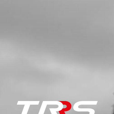
BOLT, DIN 6921 M8X60 - BRAKE
CALIPER
SKU code:
50906
£ 3.91
In Stock
Add to Cart
5
NUT, DIN 6923 M10
SKU code:
51503
£ 2.29
In Stock
Add to Cart