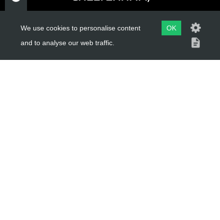
GLOUCESTERSHIRE
GL52 3NQ
We use cookies to personalise content
OK
and to analyse our web traffic.
UK
USEFUL LINKS
About Us
Trial Schools
Workshop
Contact
Delivery Information
Privacy Policy