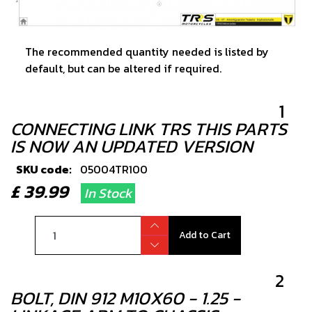
The recommended quantity needed is listed by
default, but can be altered if required.
1
CONNECTING LINK TRS THIS PARTS
IS NOW AN UPDATED VERSION
SKU code:
05004TR100
£ 39.99
In Stock
Add to Cart
2
BOLT, DIN 912 M10X60 - 1.25 -