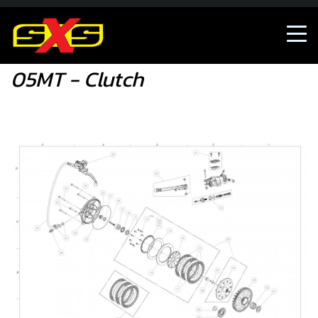
05MT - Clutch
05MT - Clutch