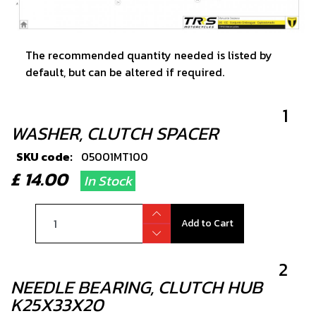
The recommended quantity needed is listed by
default, but can be altered if required.
1
WASHER, CLUTCH SPACER
SKU code:
05001MT100
£ 14.00
In Stock
Add to Cart
2
NEEDLE BEARING, CLUTCH HUB
K25X33X20