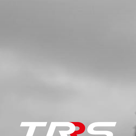
SKU code:
05019MT100
£ 46.80
In Stock
Add to Cart
5
BOLT, PRIMARY GEAR
SKU code:
05020MT100
£ 8.40
In Stock
Add to Cart
6
CLUTCH HUB
SKU code:
05005MT100