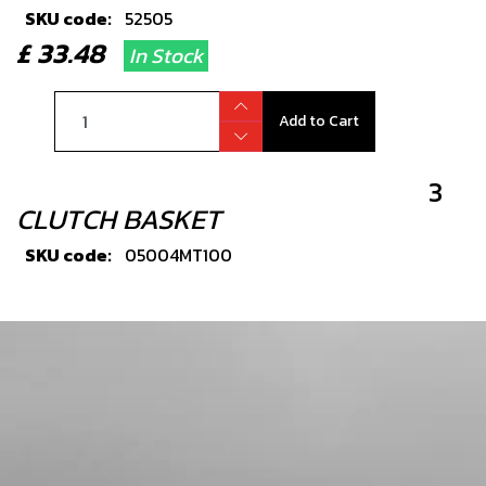
SKU code:
52505
£ 33.48
In Stock
Add to Cart
3
CLUTCH BASKET
SKU code:
05004MT100
£ 138.00
In Stock
Add to Cart
4
PRIMARY GEAR