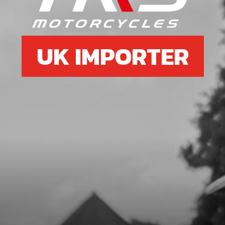
£ 108.02
In Stock
UK IMPORTER
Add to Cart
7
WASHER, CLUTCH HUB RETENTION
SKU code:
05006MT100
£ 4.19
In Stock
Add to Cart
8
BOLT, 6921 M8X16 - HOLLOW
SKU code:
50910