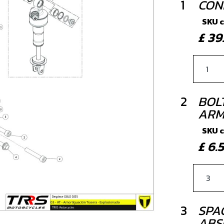
1
CON
SKU 
£ 3
2
BOLT
ARM
SKU 
£ 6
3
SPA
ABS