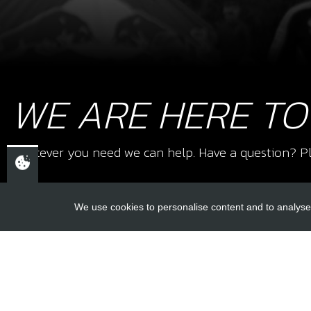
WE ARE HERE TO
Whatever you need we can help. Have a question? Pl
We use cookies to personalise content and to analyse 
USEFUL L
About Us