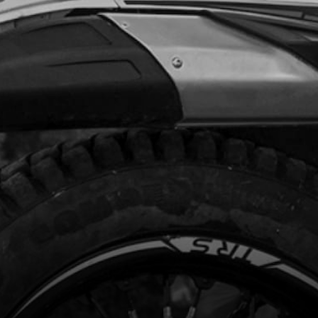
.29
In Stock
Add to Cart
, DIN 912 N10X65 - SHOCK
ORBER AT CHASSIS
code:
50109
.72
In Stock
Add to Cart
GER SHOCK ABSORBER GOLD MODEL
AY
code:
05008TR100
200.00
No Stock