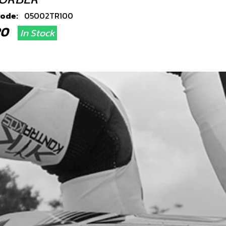
code:
05002TR100
.20
In Stock
Add to Cart
, DIN 6921 M8X60 - BRAKE CALIPER
code:
50906
.91
In Stock
Add to Cart
 DIN 6923 M10
code:
51503