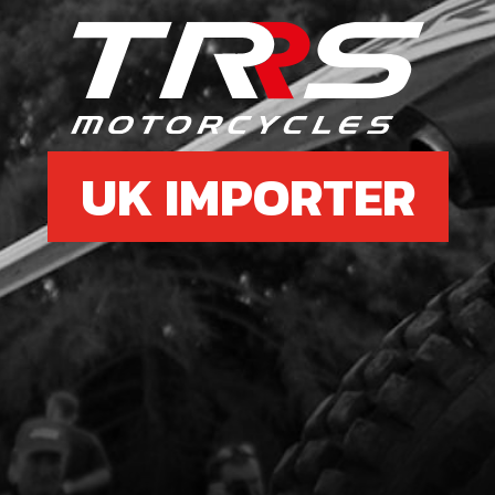
£ 2
6
BOLT
ABS
UK IMPORTER
SKU 
£ 6
7
REI
5 W
SKU 
£ 1