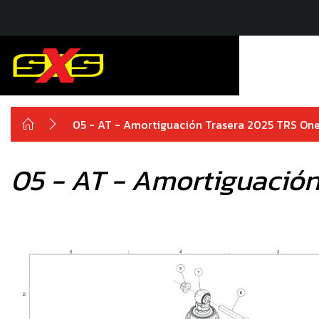
05 - AT - Amortiguación Trasera 2025 TRS On
05 - AT - Amortiguación