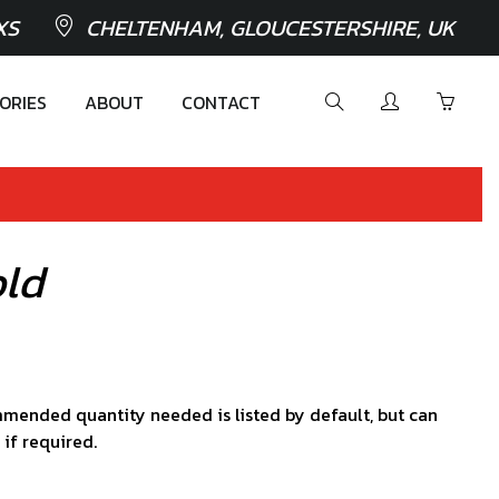
XS
CHELTENHAM, GLOUCESTERSHIRE, UK
ORIES
ABOUT
CONTACT
old
mended quantity needed is listed by default, but can
 if required.