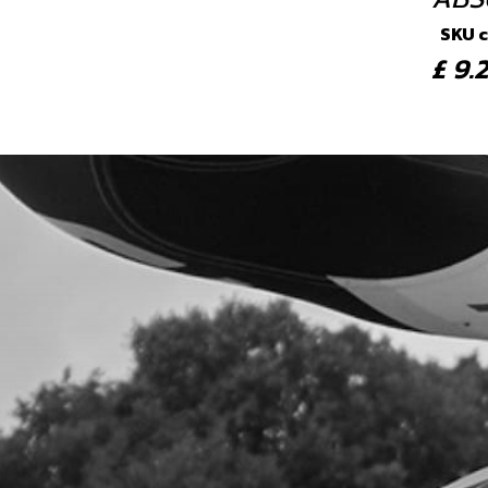
SKU 
£ 9
4
BOLT
SKU 
£ 3
5
NUT,
SKU 