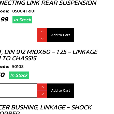
NECTING LINK REAR SUSPENSION
code:
05004TR101
9.99
In Stock
Add to Cart
, DIN 912 M10X60 - 1.25 - LINKAGE
 TO CHASSIS
code:
50108
.50
In Stock
Add to Cart
CER BUSHING, LINKAGE - SHOCK
ORBER