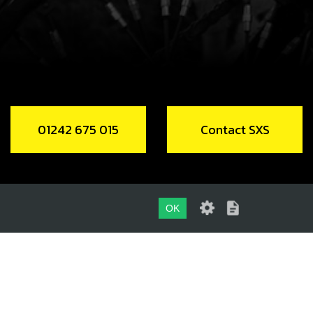
Unavailable
RING, NH 1512 LINKAGE BEARING NON
ED TYPE
code:
52502
01242 675 015
Contact SXS
.50
In Stock
Add to Cart
OK
R SHOCK LINKAGE SEALS 15X21X3
code:
54002
01242 675 015
.36
In Stock
CONTACT SXS