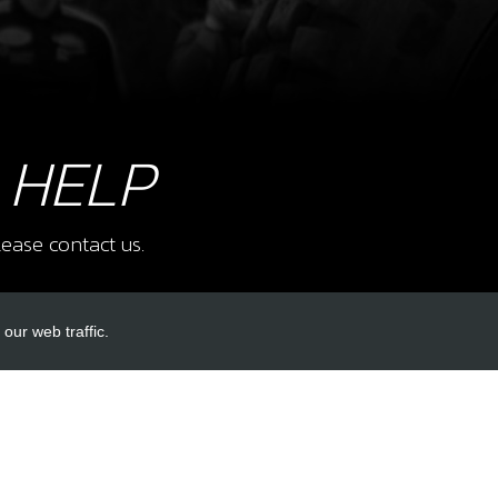
9
BEA
 HELP
CAG
SKU 
£ 6
ease contact us.
our web traffic.
10
REA
SKU 
INKS
ACCOUNT LINKS
£ 4
Login