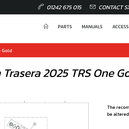
01242 675 015
CONTACT S
PARTS
MANUALS
ACCESS
e Gold
 Trasera 2025 TRS One G
The recom
be altered