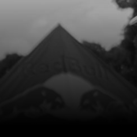
£ 6.50
In Stock
Add to Cart
9
BOLT, DIN 6921 M10X45 - 1.25 -
SHOCK LINKAGE
SKU code:
50905
£ 2.29
In Stock
Add to Cart
10
BOLT, DIN 6921 M8X60 - BRAKE
CALIPER