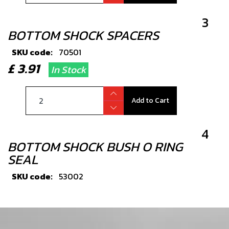
3
BOTTOM SHOCK SPACERS
SKU code:
70501
£ 3.91
In Stock
Add to Cart
4
BOTTOM SHOCK BUSH O RING
SEAL
SKU code:
53002
£ 5.03
In Stock
Add to Cart