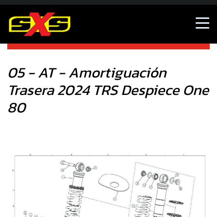
05 - AT - Amortiguación Trasera 2024 TRS Despiece One
80
05 - AT - Amortiguación
Trasera 2024 TRS Despiece One
80