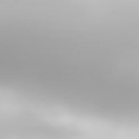
5
SPACER BUSHING, LINKAGE -
SHOCK ABSORBER
SKU code:
05002TR100
£ 9.20
In Stock
Add to Cart
6
REAR SHOCK LINKAGE SEALS
15X21X3
SKU code:
54002
£ 4.36
In Stock