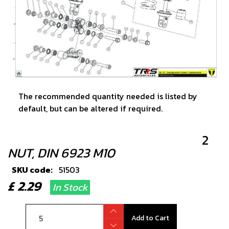
The recommended quantity needed is listed by
default, but can be altered if required.
2
NUT, DIN 6923 M10
SKU code:
51503
£ 2.29
In Stock
Add to Cart