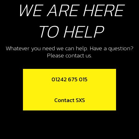
WE ARE HERE
SKU code:
50906
£ 3.91
In Stock
TO HELP
Add to Cart
Whatever you need we can help. Have a question?
11
Please contact us.
SUSPENSION FULCRUM TRS
SKU code:
05003TR100
01242 675 015
£ 39.00
In Stock
Contact SXS
Add to Cart
12
CONNECTING LINK REAR
SUSPENSION