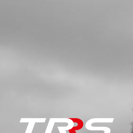
SKU code:
52110
£ 32.36
In Stock
Add to Cart
5
COMPLETE CRANKSHAFT 125CC
SKU code:
04020MT100
£ 335.11
In Stock
Add to Cart
6
KEY, MAGNETO FLYWHEEL DIN
688810X3X3.7