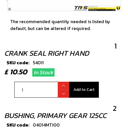
The recommended quantity needed is listed by
default, but can be altered if required.
1
CRANK SEAL RIGHT HAND
SKU code:
54011
£ 10.50
In Stock
Add to Cart
2
BUSHING, PRIMARY GEAR 125CC
SKU code:
04014MT100