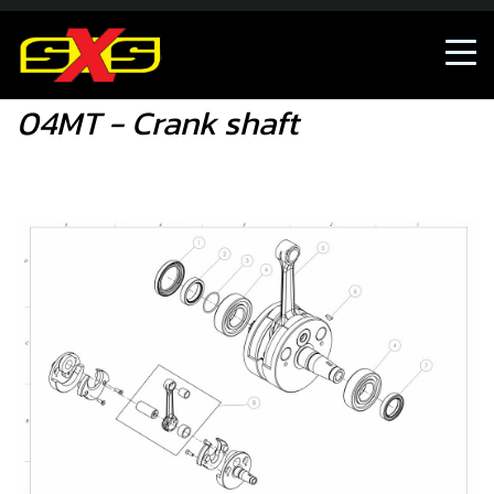
04MT - Crank shaft
04MT - Crank shaft