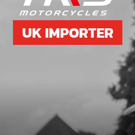
SKU code:
59001
£ 1.79
In Stock
UK IMPORTER
Add to Cart
7
SEAL, CRANKSHAFT MAGNETO
24X35X7
SKU code:
54005
£ 9.72
In Stock
Add to Cart
8
ROD KIT 125CC