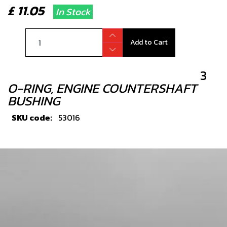
£ 11.05
In Stock
Add to Cart
3
O-RING, ENGINE COUNTERSHAFT
BUSHING
SKU code:
53016
£ 1.56
In Stock
Add to Cart
4
BALL BEARING SKF 6205 ETN9/C4