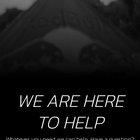
SKU code:
04022MT100
£ 189.00
In Stock
Add to Cart
WE ARE HERE
TO HELP
Whatever you need we can help. Have a question?