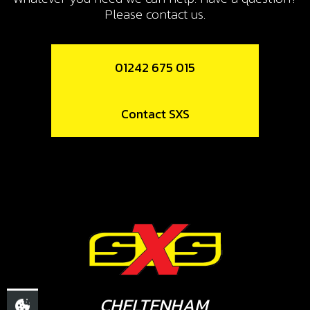
Please contact us.
01242 675 015
Contact SXS
CHELTENHAM,