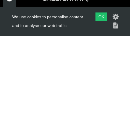
GLOUCESTERSHIRE
GL52 3NQ
We use cookies to personalise content
OK
and to analyse our web traffic.
UK
USEFUL LINKS
About Us
Trial Schools
Workshop
Contact
Delivery Information
Privacy Policy