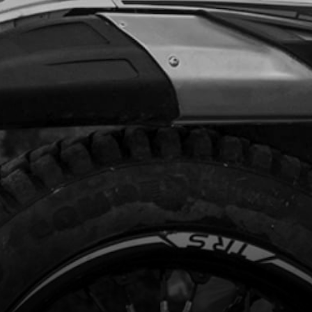
Unavailable
G STOP SEAL WASHER
code:
71014
.90
In Stock
Add to Cart
HING DU Ø39XØ43X15
code:
71015
6.00
In Stock
Add to Cart