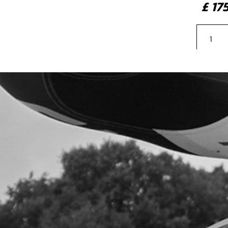
£ 1
11
DUS
SKU 
£ 2
13
FOR
SKU 
£ 1