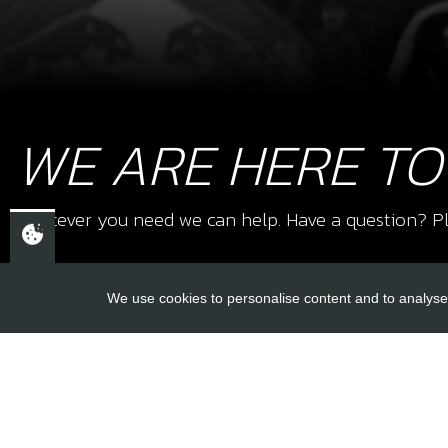
WE ARE HERE TO
Whatever you need we can help. Have a question? Pl
We use cookies to personalise content and to analyse 
USEFUL L
About Us