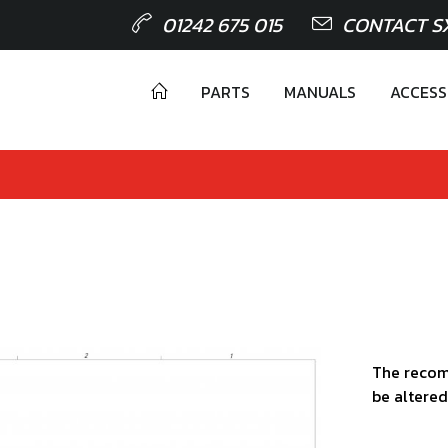
01242 675 015
CONTACT S
PARTS
MANUALS
ACCESS
The recom
be altered