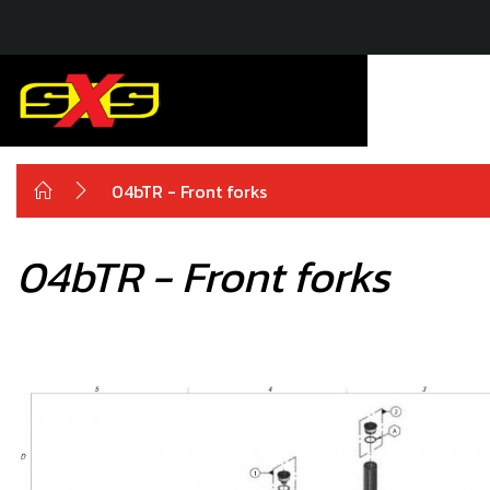
04bTR - Front forks
04bTR - Front forks