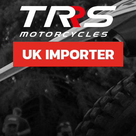
14
RIN
SKU 
£ 6
UK IMPORTER
15
BUS
SKU 
£ 3