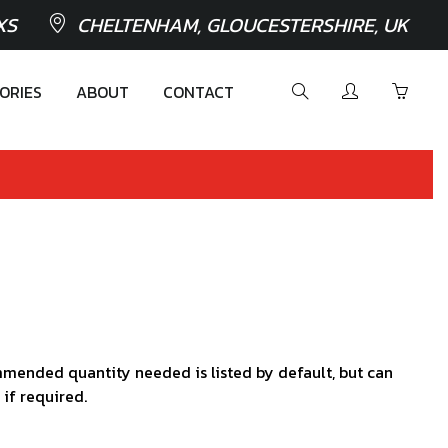
XS
CHELTENHAM, GLOUCESTERSHIRE, UK
ORIES
ABOUT
CONTACT
mended quantity needed is listed by default, but can
 if required.