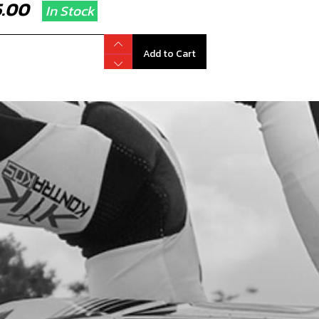
75.00
In Stock
Add to Cart
T SEAL ATHENA
code:
71011
4.00
No Stock
Unavailable
K SEAL, GENUINE TECH
code:
71013
8.95
No Stock