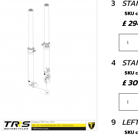
3
STA
SKU 
£ 2
4
STAN
SKU 
£ 3
9
LEF
SKU 