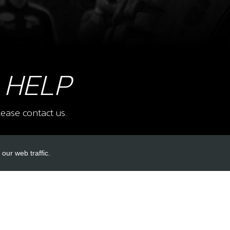
16
BUS
SKU 
£ 5
 HELP
17
RIG
ease contact us.
SKU 
£ 1
our web traffic.
INKS
ACCOUNT LINKS
18
BOLT
SKU 
Login