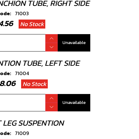
NCHION TUBE, RIGHT SIDE
code:
71003
94.56
No Stock
Unavailable
TION TUBE, LEFT SIDE
code:
71004
08.06
No Stock
Unavailable
T LEG SUSPENTION
code:
71009