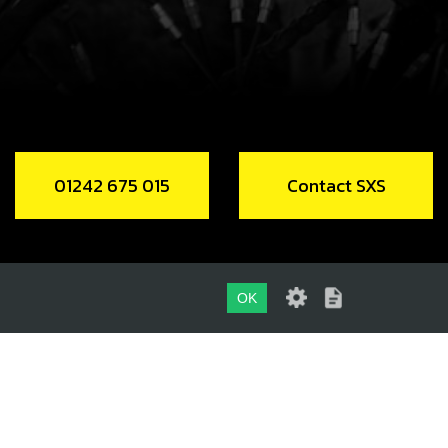
HING DU Ø38XØ40X20
code:
71016
1.54
In Stock
Add to Cart
01242 675 015
Contact SXS
HT LEG SUSPENSION
code:
71017
58.00
No Stock
OK
Unavailable
01242 675 015
, ALLEN M8X18 DIN 7984
CONTACT SXS
code:
71018