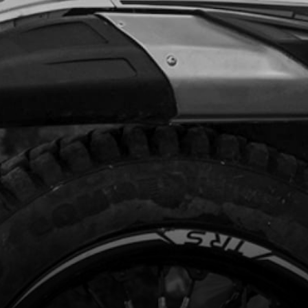
Add to Cart
, ALLEN DIN 912 M5X60
code:
50117
.62
In Stock
Add to Cart
ERVOIR, VENTILATOR
code:
01018TR100
.70
In Stock
Add to Cart