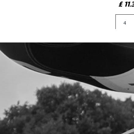
£ 11
7
COP
SKU 
£ 1
8
BOLT
SKU 
£ 0