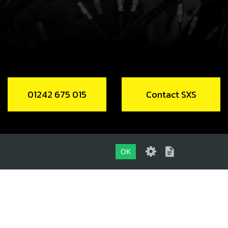
NK CASE VENT HOSE
code:
62104
.95
In Stock
Add to Cart
01242 675 015
Contact SXS
P, VENT HOSE RETENTION
code:
58010
.50
In Stock
OK
Add to Cart
01242 675 015
 OIL DRAIN - WITH MAGNET
CONTACT SXS
code:
03003MT100