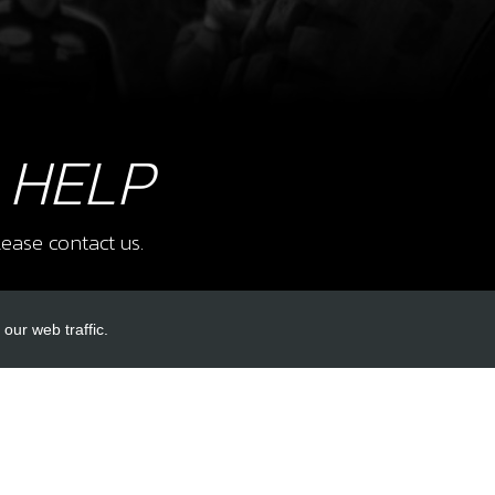
11
CRA
SKU 
£ 3
 HELP
12
CLI
ease contact us.
SKU 
£ 0
our web traffic.
INKS
ACCOUNT LINKS
14
CAP,
SKU 
Login