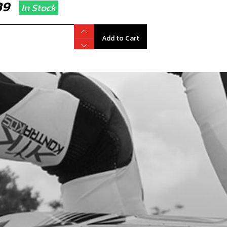
.39
In Stock
Add to Cart
PER WASHER, 12X16X1.5
code:
56104
.85
In Stock
Add to Cart
, DIN 912 ALLEN M5X25 - STATOR
code:
50121
.56
In Stock