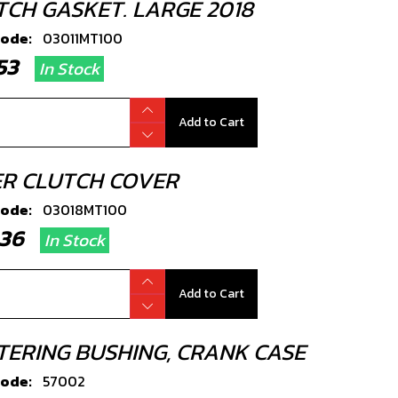
TCH GASKET. LARGE 2018
code:
03011MT100
2.53
In Stock
Add to Cart
ER CLUTCH COVER
code:
03018MT100
7.36
In Stock
Add to Cart
TERING BUSHING, CRANK CASE
code:
57002