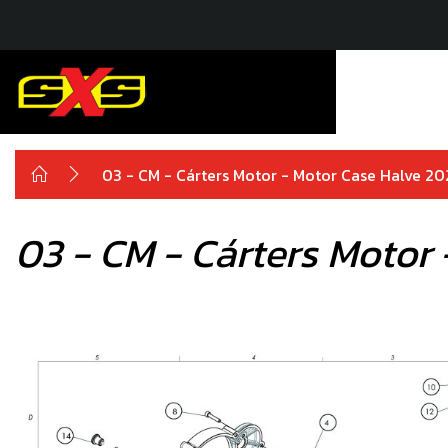
03 - CM - Cárters Motor - Motor Case Halve 2
03 - CM - Cárters Motor