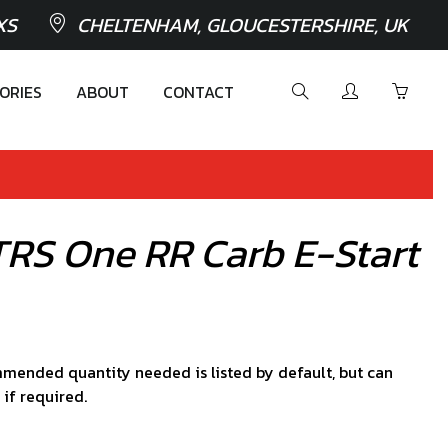
XS
CHELTENHAM, GLOUCESTERSHIRE, UK
ORIES
ABOUT
CONTACT
TRS One RR Carb E-Start
mended quantity needed is listed by default, but can
 if required.