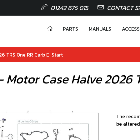
01242 675 015
CONTACT S
PARTS
MANUALS
ACCESS
026 TRS One RR Carb E-Start
 - Motor Case Halve 2026 
The recom
be altered