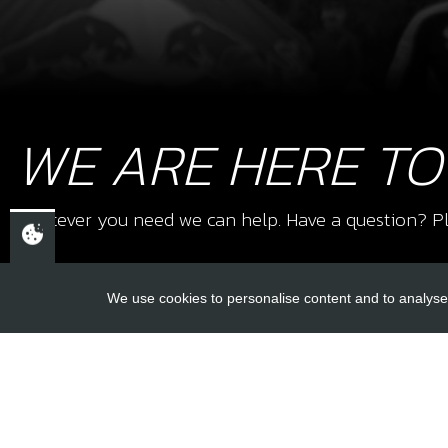
WE ARE HERE TO
Whatever you need we can help. Have a question? Pl
We use cookies to personalise content and to analyse 
USEFUL L
About Us