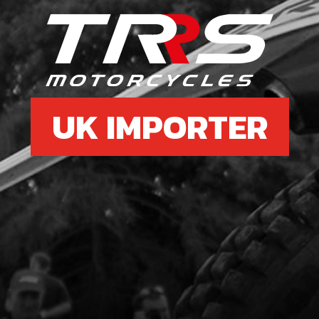
9
BOLT
SKU 
£ 0
UK IMPORTER
10
RES
SKU 
£ 7