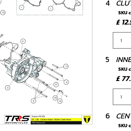
4
CLU
SKU 
£ 1
5
INN
SKU 
£ 7
6
CEN
SKU 