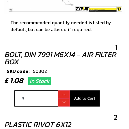
The recommended quantity needed is listed by
default, but can be altered if required.
1
BOLT, DIN 7991 M6X14 - AIR FILTER
BOX
SKU code:
50302
£ 1.08
In Stock
Add to Cart
2
PLASTIC RIVOT 6X12