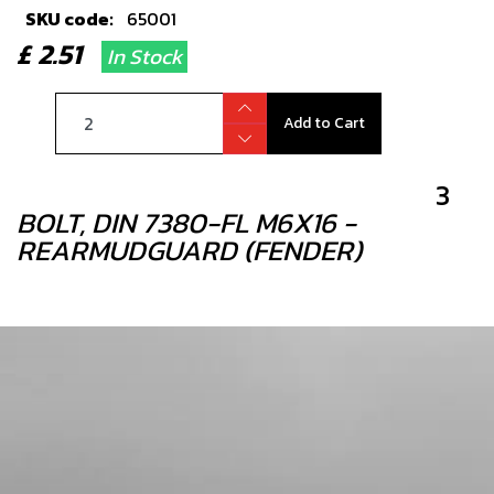
SKU code:
65001
£ 2.51
In Stock
Add to Cart
3
BOLT, DIN 7380-FL M6X16 -
REARMUDGUARD (FENDER)
SKU code:
50202
£ 0.95
In Stock
Add to Cart
4
REAR MUDGUARD BLACK GOLD