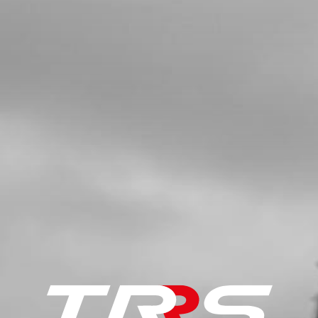
MODEL
SKU code:
02003TR101
£ 42.95
In Stock
Add to Cart
5
LED LIGHT TRS - SEE NUMBER 3,
DRAWING 09 - ELECTRICAL
SKU code:
70202
£ 18.00
In Stock
Add to Cart