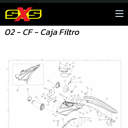
02 - CF - Caja Filtro
02 - CF - Caja Filtro