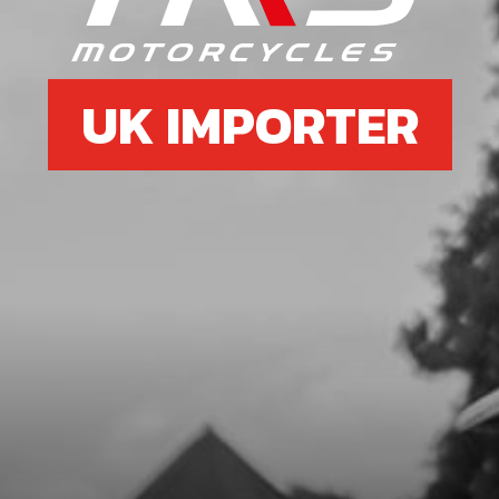
£ 2.95
In Stock
Add to Cart
UK IMPORTER
11
BOLT, DIN 7991 M8X16
SKU code:
50301
£ 0.55
In Stock
Add to Cart
12
BOLT, DIN 7991 M6X14 - AIR FILTER
BOX
SKU code:
50302