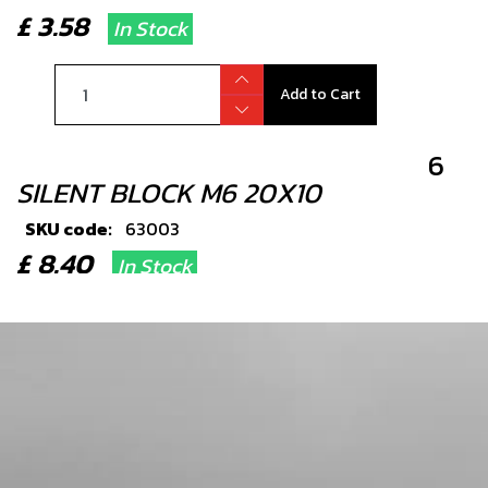
£ 3.58
In Stock
Add to Cart
6
SILENT BLOCK M6 20X10
SKU code:
63003
£ 8.40
In Stock
Add to Cart
7
BOLT FOOTREST
SKU code:
01035TR100