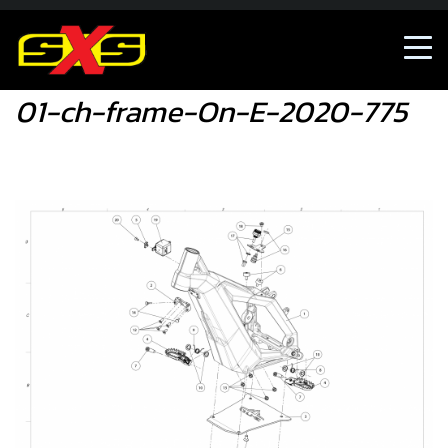
01-ch-frame-On-E-2020-775
01-ch-frame-On-E-2020-775