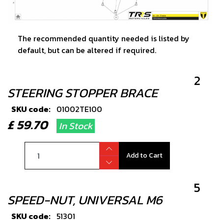
The recommended quantity needed is listed by
default, but can be altered if required.
2
STEERING STOPPER BRACE
SKU code:
01002TE100
£ 59.70
In Stock
Add to Cart
5
SPEED-NUT, UNIVERSAL M6
SKU code:
51301