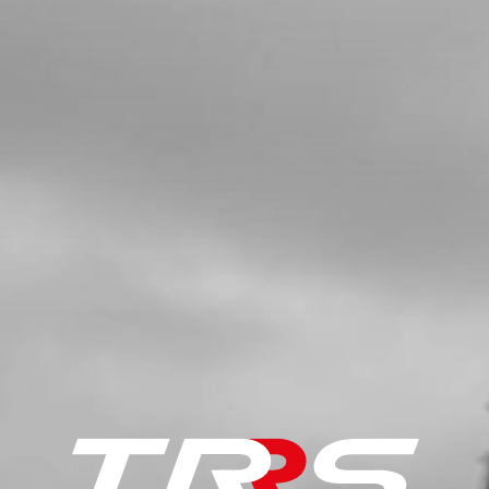
£ 7.07
In Stock
Add to Cart
8
FOOTREST SPRING
SKU code:
01037TR100
£ 2.95
In Stock
Add to Cart
9
FOOTREST SPRING
SKU code:
01036TR100