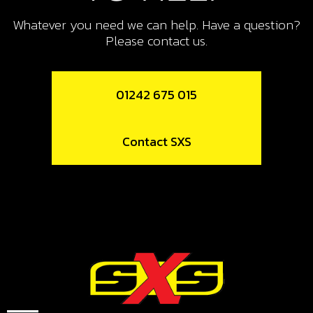
11
NUT, SWING-ARM SHAFT
Whatever you need we can help. Have a question?
Please contact us.
SKU code:
01007TR100
£ 12.72
In Stock
01242 675 015
Add to Cart
Contact SXS
12
SILENTBLOCK, (ISOLATOR) M6
20X15 - CHASSIS TO FUEL TANK
SKU code:
63001
£ 8.04
In Stock
Add to Cart