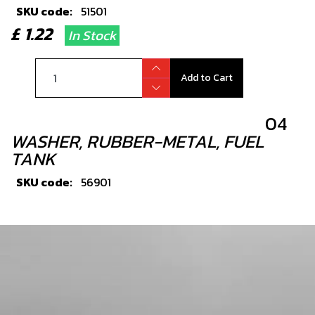
SKU code:
51501
£ 1.22
In Stock
Add to Cart
04
WASHER, RUBBER-METAL, FUEL
TANK
SKU code:
56901
£ 1.14
In Stock
Add to Cart
05
FUEL TANK MOUNTING STUD, M6