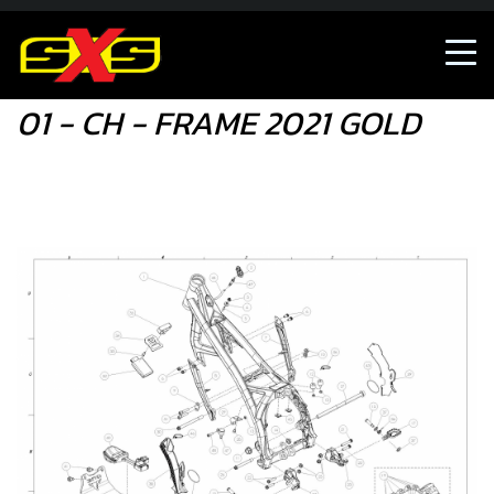
01 - CH - FRAME 2021 GOLD
01 - CH - FRAME 2021 GOLD