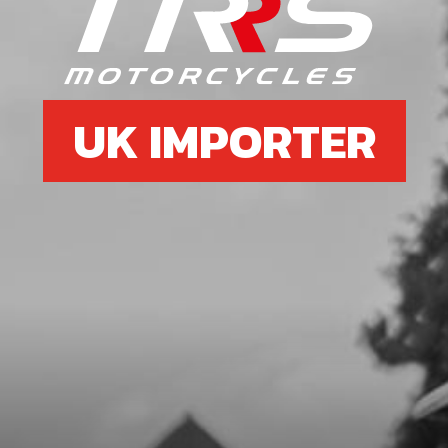
RIGHT FRAME DOWN SPAR BLACK
SKU code:
01004TR104
£ 99.00
In Stock
UK IMPORTER
Add to Cart
08
LEFT FRAME DOWN SPAR BLACK
SKU code:
01005TR104
£ 99.00
No Stock
Unavailable
09
SUPPORT PLATE, CHASSIS TO