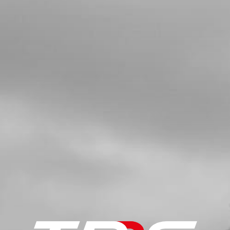
SKU code:
01003TR100
£ 7.81
In Stock
Add to Cart
06
ALLEN, DIN7984 8X14MM - CHASSIS
BRACE
SKU code:
50801
£ 1.15
In Stock
Add to Cart
07