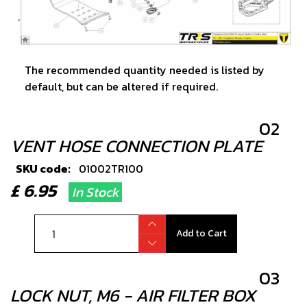
The recommended quantity needed is listed by
default, but can be altered if required.
02
VENT HOSE CONNECTION PLATE
SKU code:
01002TR100
£ 6.95
In Stock
Add to Cart
03
LOCK NUT, M6 - AIR FILTER BOX