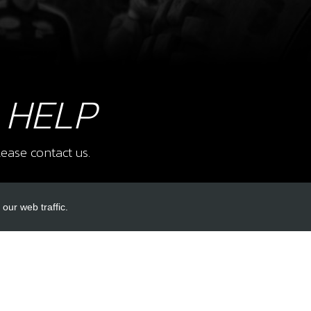
8
BOLT
SKU 
 HELP
£ 0
ease contact us.
9
BOLT
our web traffic.
SKU 
£ 0
INKS
ACCOUNT LINKS
Login