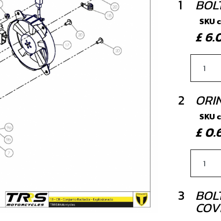
1
BOLT
SKU 
£ 6
2
ORI
SKU 
£ 0
3
BOLT
COV