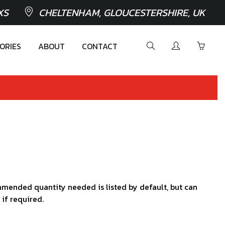
XS
CHELTENHAM, GLOUCESTERSHIRE, UK
ORIES
ABOUT
CONTACT
mended quantity needed is listed by default, but can
 if required.