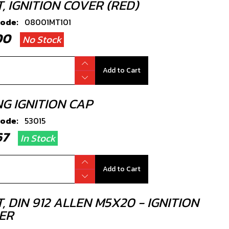
, IGNITION COVER (RED)
code:
08001MT101
.00
No Stock
Add to Cart
NG IGNITION CAP
code:
53015
.67
In Stock
Add to Cart
, DIN 912 ALLEN M5X20 - IGNITION
ER