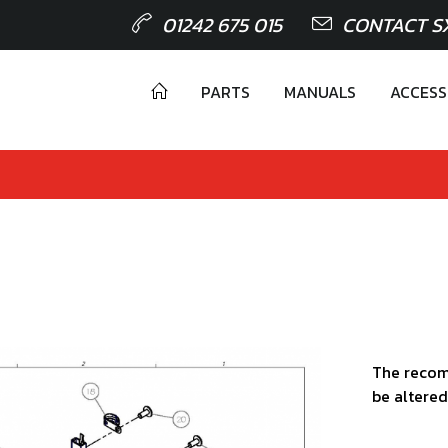
01242 675 015
CONTACT S
PARTS
MANUALS
ACCESS
The recom
be altered