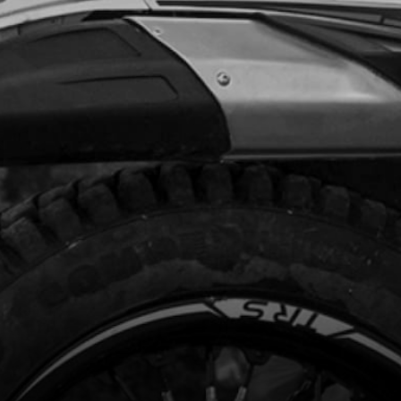
.50
In Stock
Add to Cart
RING, IGNITION COVER
code:
52104
2.34
In Stock
Add to Cart
NETO FLYWHEEL , STATOR AND
KUP
code:
70201
91.26
No Stock