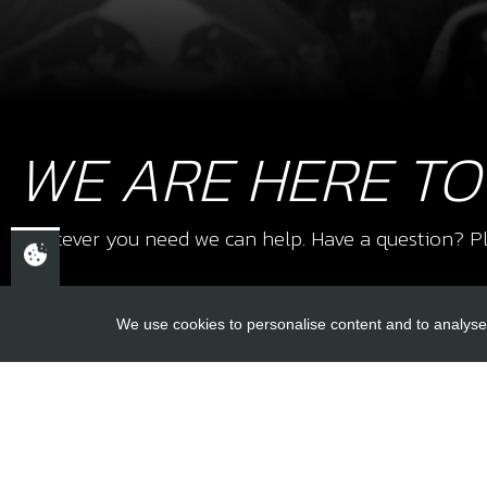
WE ARE HERE TO
Whatever you need we can help. Have a question? Pl
We use cookies to personalise content and to analyse 
USEFUL L
About Us