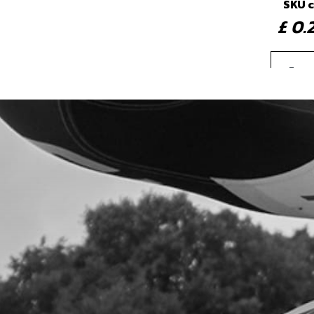
SKU 
£ 0
4
IGNI
ONW
SKU 
£ 4
5
GAS
SKU 