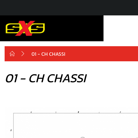
01 - CH CHASSI
01 - CH CHASSI