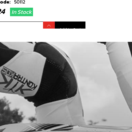
code:
50112
.24
In Stock
Add to Cart
TION FLY WHEEL COVER 21 RR
ARDS, NOT 125CC
code:
08002MT200
6.80
In Stock
Add to Cart
KET, IGNITION COVER
code:
08003MT100