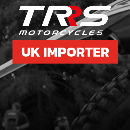
£ 8
6
BEA
UK IMPORTER
SKU 
£ 1
7
MAG
PIC
SKU 
£ 3