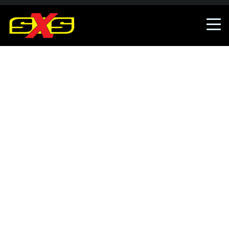
An error occured, The error has been reported.