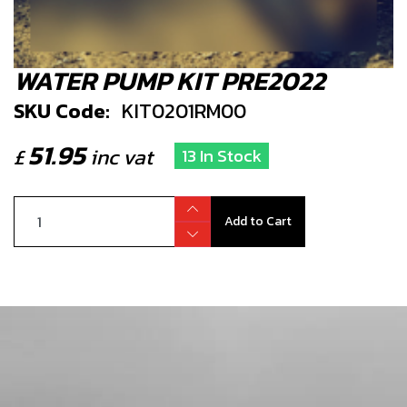
WATER PUMP KIT PRE2022
SKU Code:
KIT0201RM00
51.95
£
inc vat
13 In Stock
Add to Cart