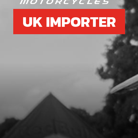
UK IMPORTER