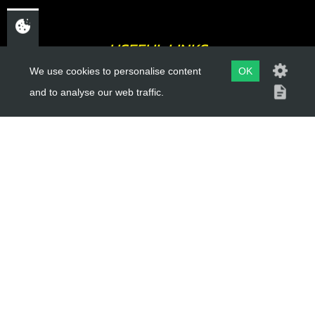
USEFUL LINKS
We use cookies to personalise content
OK
About Us
and to analyse our web traffic.
Trial Schools
Workshop
Contact
Delivery Information
Privacy Policy
Terms & Conditions
ACCOUNT LINKS