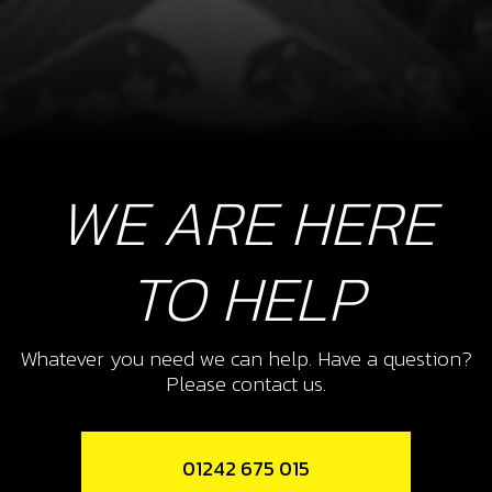
WE ARE HERE
TO HELP
Whatever you need we can help. Have a question?
Please contact us.
01242 675 015