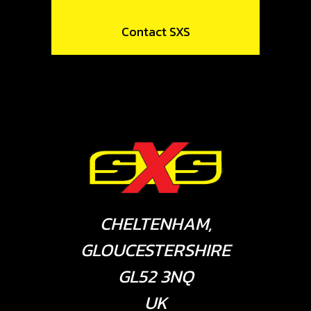
Contact SXS
CHELTENHAM,
GLOUCESTERSHIRE
GL52 3NQ
UK