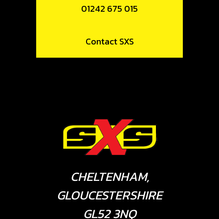
01242 675 015
Contact SXS
CHELTENHAM,
GLOUCESTERSHIRE
GL52 3NQ