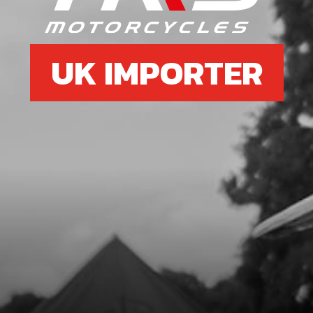
UK IMPORTER