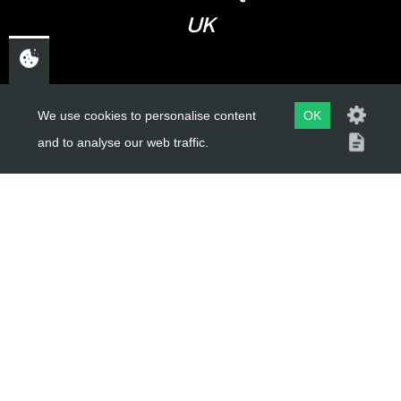
UK
USEFUL LINKS
We use cookies to personalise content
OK
and to analyse our web traffic.
About Us
Trial Schools
Workshop
Contact
Delivery Information
Privacy Policy
Terms & Conditions