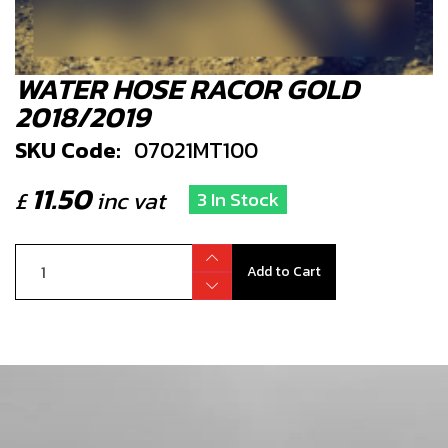
WATER HOSE RACOR GOLD
2018/2019
SKU Code:
07021MT100
11.50
£
inc vat
3 In Stock
Add to Cart