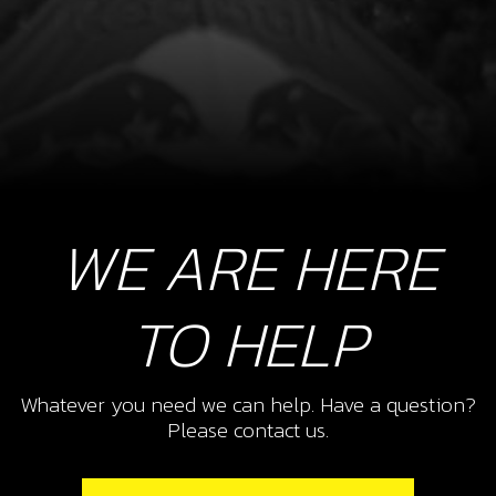
WE ARE HERE
TO HELP
Whatever you need we can help. Have a question?
Please contact us.