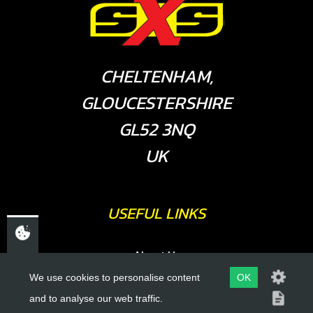
CHELTENHAM,
GLOUCESTERSHIRE
GL52 3NQ
UK
USEFUL LINKS
About Us
Trial Schools
We use cookies to personalise content
OK
and to analyse our web traffic.
Workshop