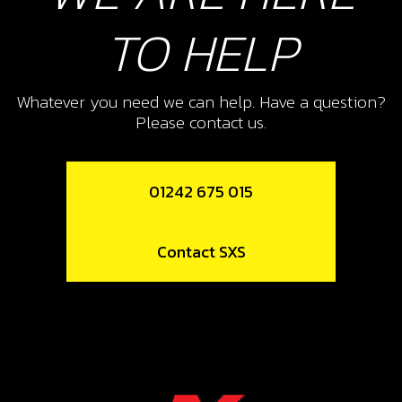
TO HELP
Whatever you need we can help. Have a question?
Please contact us.
01242 675 015
Contact SXS