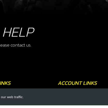
 HELP
ease contact us.
INKS
ACCOUNT LINKS
Login
our web traffic.
Register