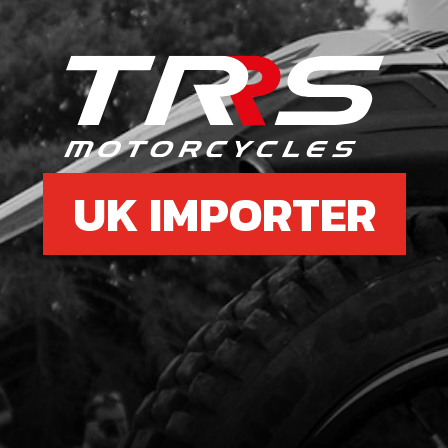
UK IMPORTER