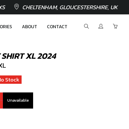
XS
CHELTENHAM, GLOUCESTERSHIRE, UK
ORIES
ABOUT
CONTACT
SHIRT XL 2024
XL
No Stock
Unavailable