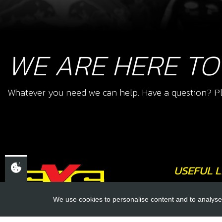
WE ARE HERE TO
Whatever you need we can help. Have a question? Pl
USEFUL L
About Us
We use cookies to personalise content and to analyse 
Trial Schools