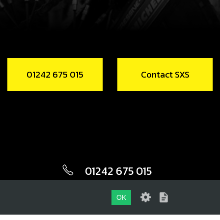
01242 675 015
Contact SXS
01242 675 015
CONTACT SXS
OK