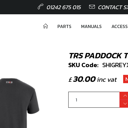
01242 675 015
CONTACT S
PARTS
MANUALS
ACCESS
TRS PADDOCK T 
SKU Code:
SHIGREY
30.00
£
inc vat