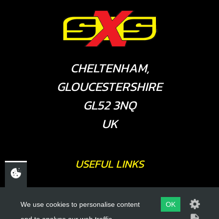
CHELTENHAM,
GLOUCESTERSHIRE
GL52 3NQ
UK
USEFUL LINKS
About Us
We use cookies to personalise content
OK
Trial Schools