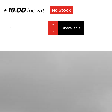
18.00
£
inc vat
No Stock
Unavailable