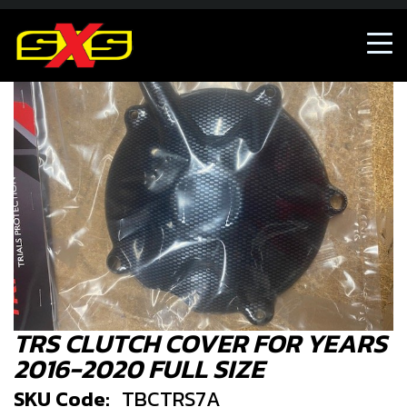
TRS CLUTCH COVER FOR YEARS
2016-2020 FULL SIZE
SKU Code:
TBCTRS7A