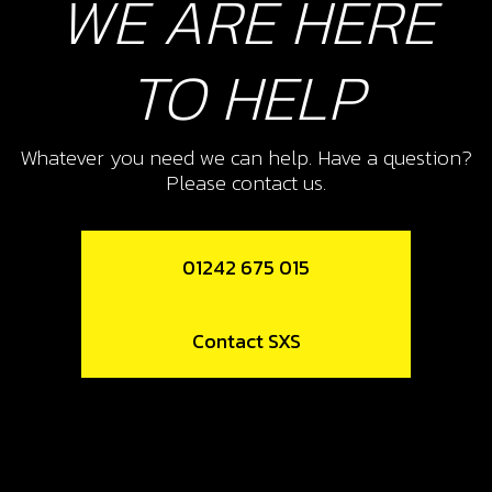
WE ARE HERE
TO HELP
Whatever you need we can help. Have a question?
Please contact us.
01242 675 015
Contact SXS