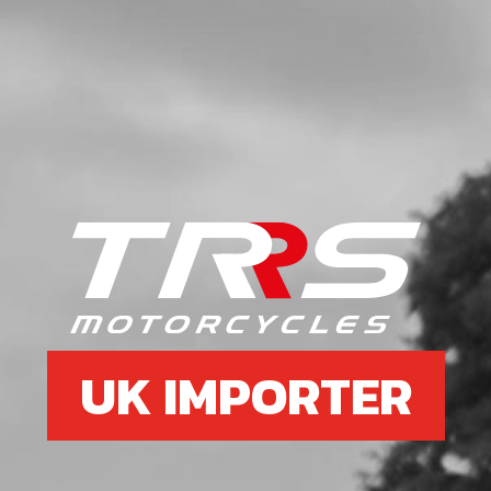
UK IMPORTER