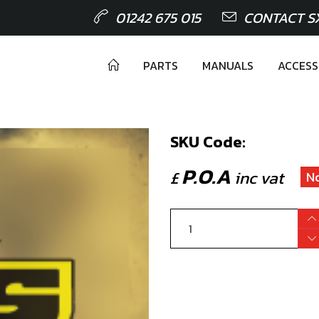
01242 675 015
CONTACT S
PARTS
MANUALS
ACCESS
SKU Code:
P.O.A
£
inc vat
N