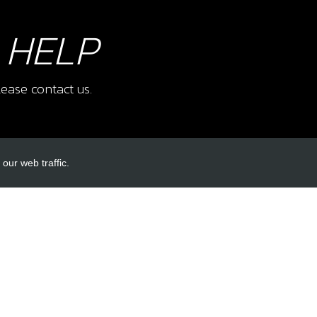
 HELP
ease contact us.
our web traffic.
INKS
ACCOUNT LINKS
Login
Register
Reset Password