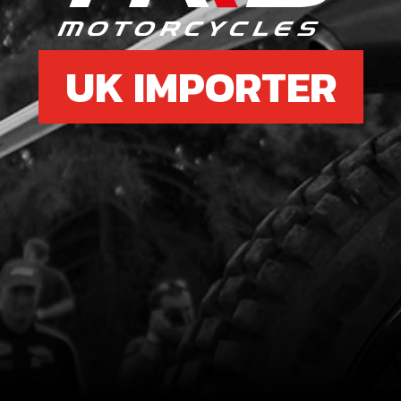
UK IMPORTER