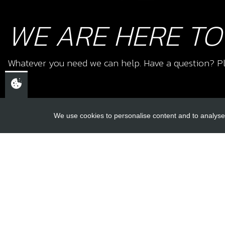
WE ARE HERE TO
Whatever you need we can help. Have a question? Pl
We use cookies to personalise content and to analyse 
USEFUL L
About Us
Trial Schools
CHELTENHAM,
Workshop
GLOUCESTERSHIRE
Contact