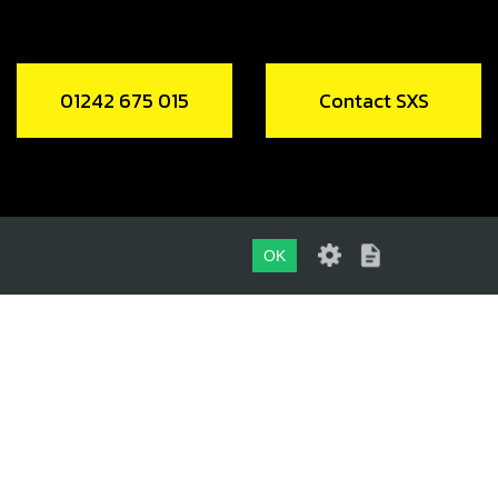
01242 675 015
Contact SXS
OK
01242 675 015
CONTACT SXS