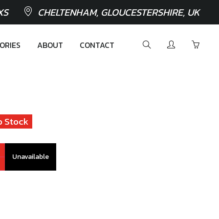
XS
CHELTENHAM, GLOUCESTERSHIRE, UK
ORIES
ABOUT
CONTACT
o Stock
Unavailable