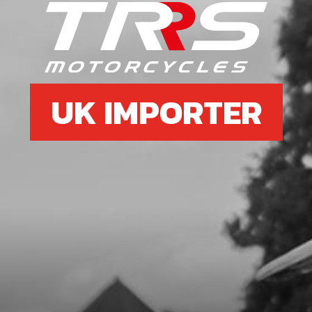
UK IMPORTER