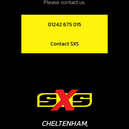
Please contact us.
01242 675 015
Contact SXS
CHELTENHAM,