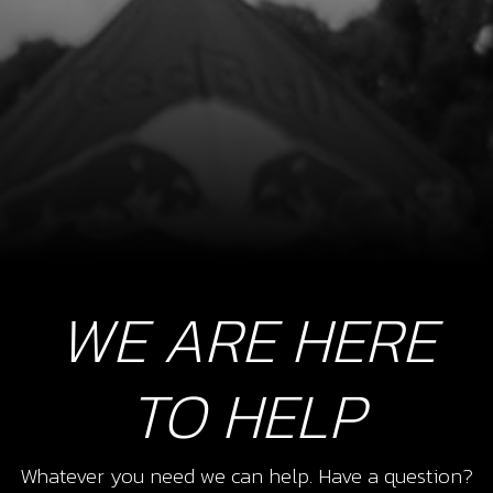
WE ARE HERE
TO HELP
Whatever you need we can help. Have a question?