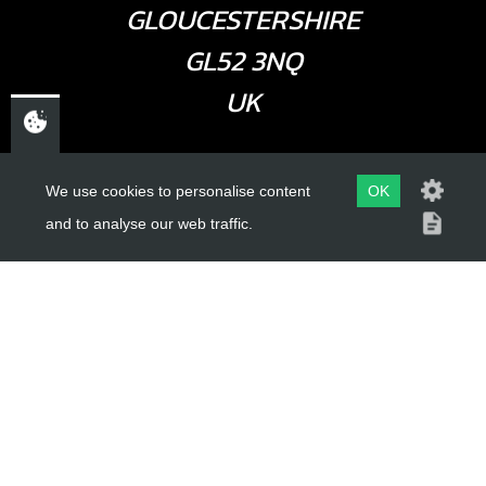
GLOUCESTERSHIRE
GL52 3NQ
UK
USEFUL LINKS
We use cookies to personalise content
OK
and to analyse our web traffic.
About Us
Trial Schools
Workshop
Contact
Delivery Information
Privacy Policy
Terms & Conditions