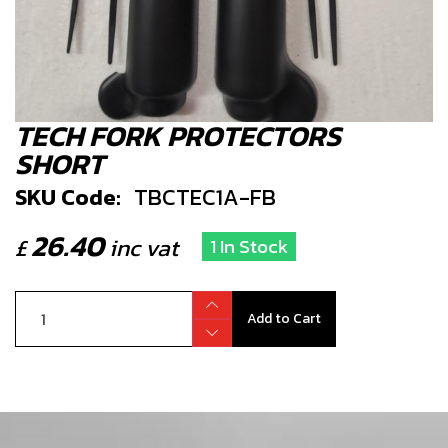
TECH FORK PROTECTORS
SHORT
SKU Code:
TBCTEC1A-FB
26.40
£
inc vat
1 In Stock
Add to Cart