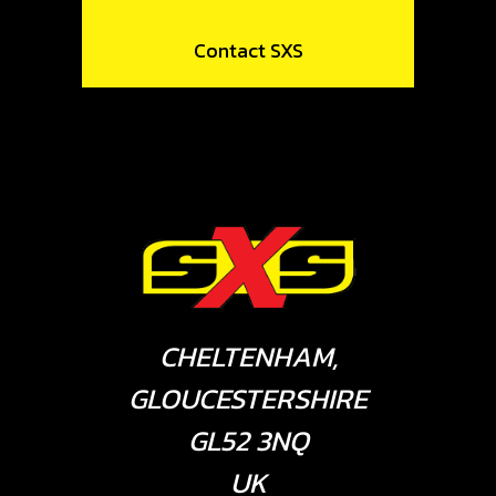
Contact SXS
CHELTENHAM,
GLOUCESTERSHIRE
GL52 3NQ
UK