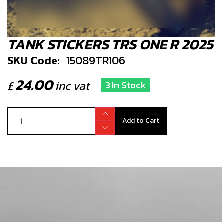
TANK STICKERS TRS ONE R 2025
SKU Code:
15089TR106
24.00
£
inc vat
3 In Stock
Add to Cart