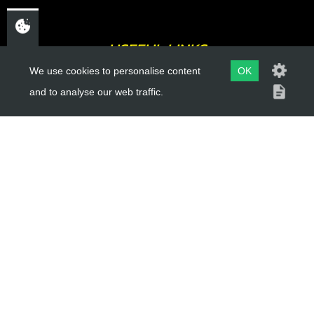
USEFUL LINKS
We use cookies to personalise content
OK
About Us
and to analyse our web traffic.
Trial Schools
Workshop
Contact
Delivery Information
Privacy Policy
Terms & Conditions
ACCOUNT LINKS