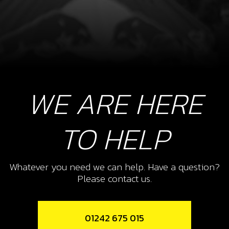
WE ARE HERE
TO HELP
Whatever you need we can help. Have a question?
Please contact us.
01242 675 015