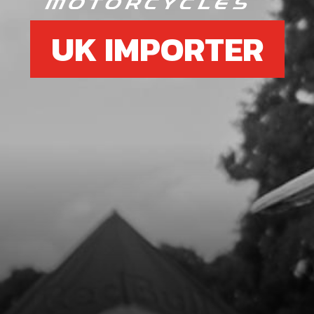
UK IMPORTER