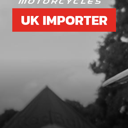
UK IMPORTER