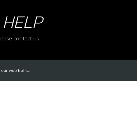
 HELP
ease contact us.
our web traffic.
INKS
ACCOUNT LINKS
Login
Register
Reset Password