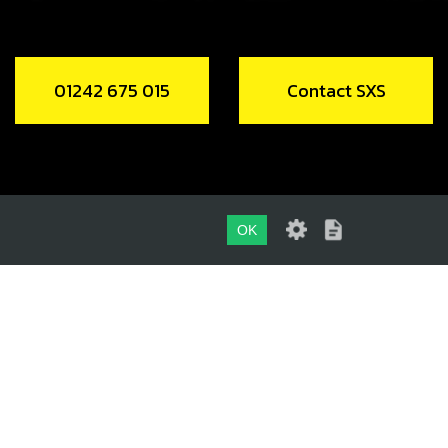
01242 675 015
Contact SXS
OK
01242 675 015
CONTACT SXS