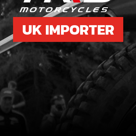
UK IMPORTER