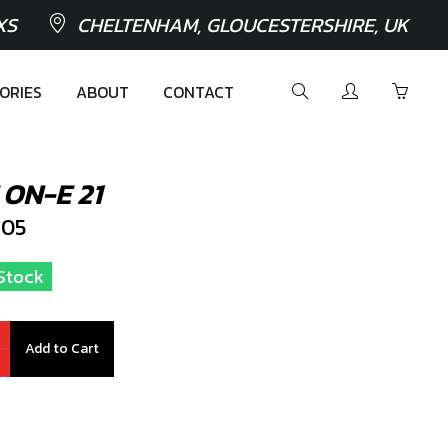
XS
CHELTENHAM, GLOUCESTERSHIRE, UK
ORIES
ABOUT
CONTACT
ON-E 21
105
 Stock
Add to Cart