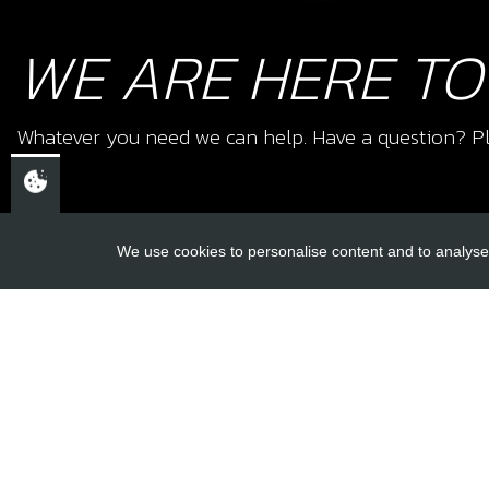
WE ARE HERE TO
Whatever you need we can help. Have a question? Pl
We use cookies to personalise content and to analyse 
USEFUL L
About Us
Trial Schools
CHELTENHAM,
Workshop
GLOUCESTERSHIRE
Contact