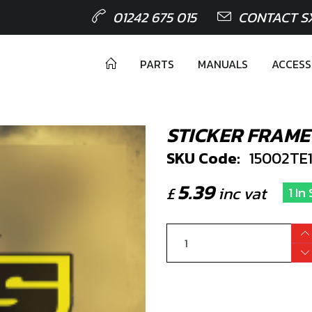
01242 675 015
CONTACT S
PARTS
MANUALS
ACCESS
STICKER FRAME 
SKU Code:
15002TE
5.39
£
inc vat
1 In