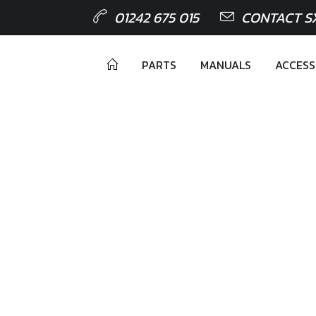
01242 675 015
CONTACT S
PARTS
MANUALS
ACCESS