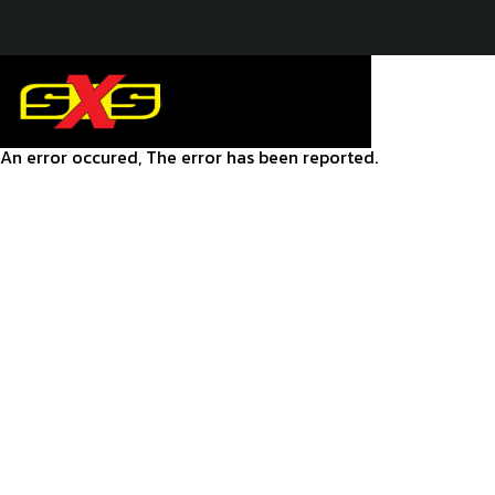
An error occured, The error has been reported.