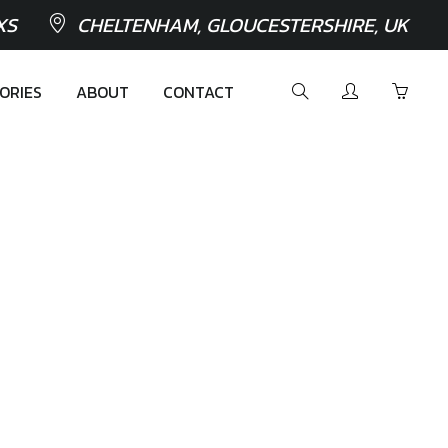
XS
CHELTENHAM, GLOUCESTERSHIRE, UK
ORIES
ABOUT
CONTACT