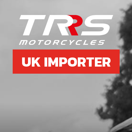
UK IMPORTER