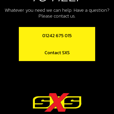
Whatever you need we can help. Have a question?
Please contact us.
01242 675 015
Contact SXS