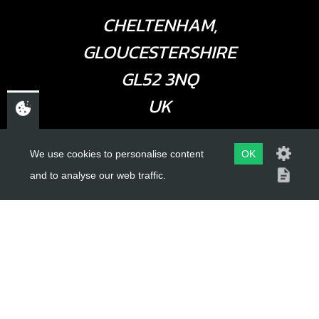
CHELTENHAM,
GLOUCESTERSHIRE
GL52 3NQ
UK
We use cookies to personalise content
OK
USEFUL LINKS
and to analyse our web traffic.
About Us
Trial Schools
Workshop
Contact
Delivery Information