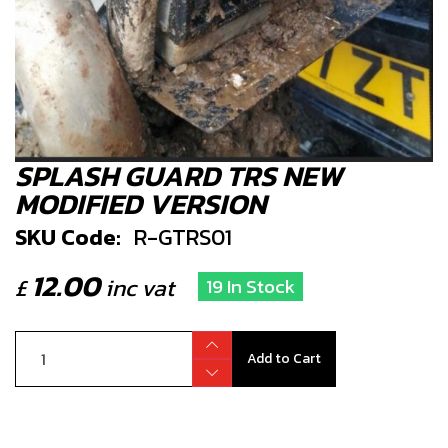
SPLASH GUARD TRS NEW
MODIFIED VERSION
SKU Code:
R-GTRS01
12.00
£
inc vat
19 In Stock
Add to Cart