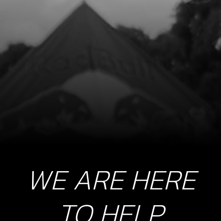
WE ARE HERE
TO HELP