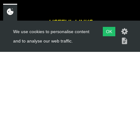
USEFUL LINKS
We use cookies to personalise content
OK
About Us
and to analyse our web traffic.
Trial Schools
Workshop
Contact
Delivery Information
Privacy Policy
Terms & Conditions
ACCOUNT LINKS