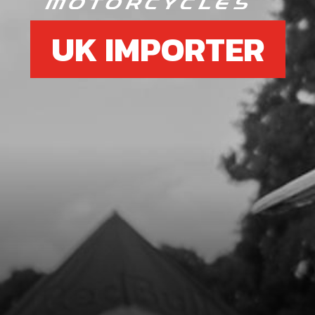
UK IMPORTER