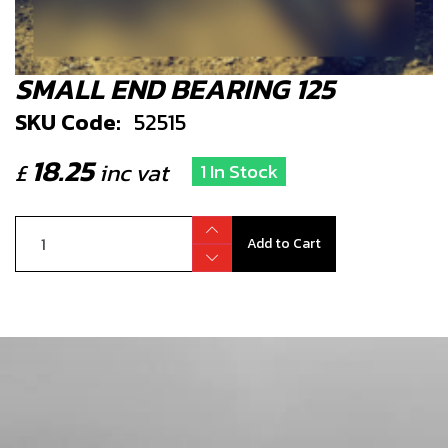
SMALL END BEARING 125
SKU Code:
52515
18.25
£
inc vat
1 In Stock
Add to Cart