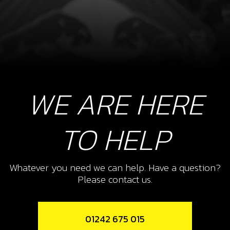
WE ARE HERE
TO HELP
Whatever you need we can help. Have a question?
Please contact us.
01242 675 015