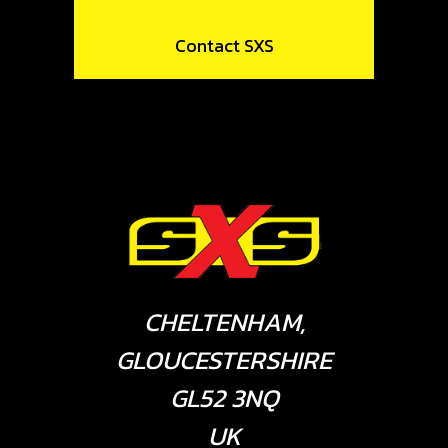
Contact SXS
CHELTENHAM,
GLOUCESTERSHIRE
GL52 3NQ
UK