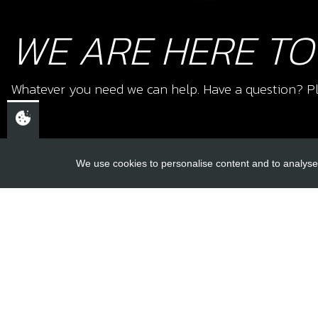
WE ARE HERE TO
Whatever you need we can help. Have a question? Pl
We use cookies to personalise content and to analyse 
USEFUL L
About Us
Trial Schools
CHELTENHAM,
Workshop
GLOUCESTERSHIRE
Contact