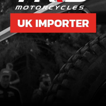
UK IMPORTER