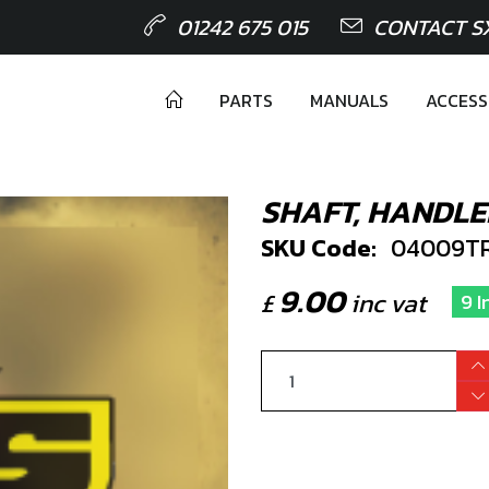
01242 675 015
CONTACT S
PARTS
MANUALS
ACCESS
SHAFT, HANDL
SKU Code:
04009TR
9.00
£
inc vat
9 I