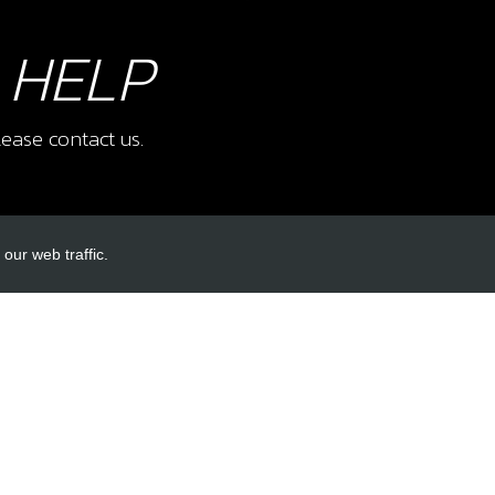
 HELP
ease contact us.
our web traffic.
INKS
ACCOUNT LINKS
Login
Register
Reset Password