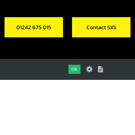
01242 675 015
Contact SXS
OK
01242 675 015
CONTACT SXS