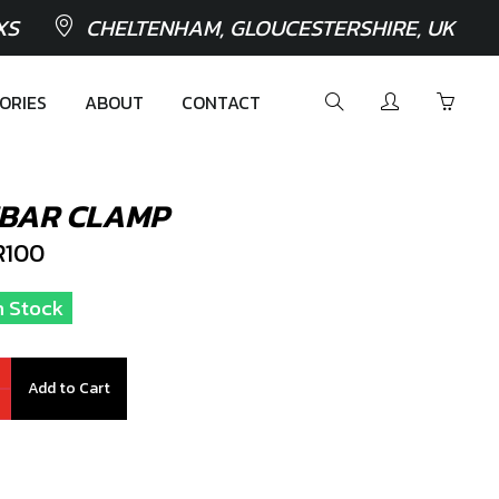
XS
CHELTENHAM, GLOUCESTERSHIRE, UK
ORIES
ABOUT
CONTACT
EBAR CLAMP
100
n Stock
Add to Cart